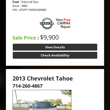
: Natural Gas
Fuel
Stock : 9882
VIN : 2FDPF17MX4CA69882
$9,900
Sale Price
:
View Details
Check Availability
2013 Chevrolet Tahoe
714-260-4867