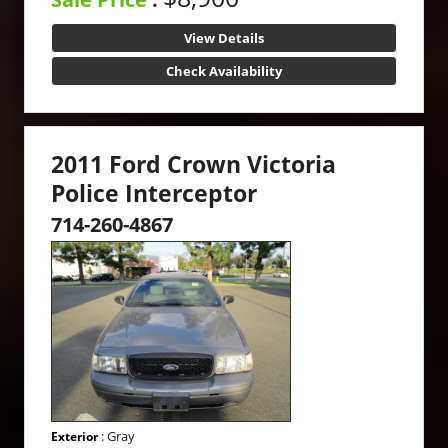
View Details
Check Availability
2011 Ford Crown Victoria
Police Interceptor
714-260-4867
: Gray
Exterior