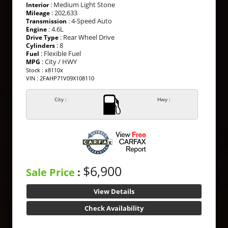
: Medium Light Stone
Interior
: 202,633
Mileage
: 4-Speed Auto
Transmission
: 4.6L
Engine
: Rear Wheel Drive
Drive Type
: 8
Cylinders
: Flexible Fuel
Fuel
: City / HWY
MPG
Stock : x8110x
VIN : 2FAHP71V09X108110
City :
Hwy :
$6,900
Sale Price
:
View Details
Check Availability