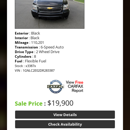
: Black
Exterior
: Black
Interior
: 110,201
Mileage
: 6-Speed Auto
Transmission
: 2 Wheel Drive
Drive Type
: 8
Cylinders
: Flexible Fuel
Fuel
Stock : x3387x
VIN : 1GNLC2E02DR283387
$19,900
Sale Price
:
View Details
Check Availability