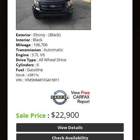
: Ebony - (Black)
Exterior
: Black
Interior
: 106,706
Mileage
: Automatic
Transmission
: 3.7L V6
Engine
: All Wheel Drive
Drive Type
: 6
Cylinders
: Gasoline
Fuel
Stock : x5811x
VIN : 1FM5K8AR1FGA15811
$22,900
Sale Price
:
View Details
Check Availability