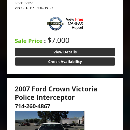
Stock : 9127
VIN : 2FDFP71973X219127
$7,000
Sale Price
:
View Details
Check Availability
2007 Ford Crown Victoria
Police Interceptor
714-260-4867