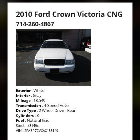
2010 Ford Crown Victoria CNG
714-260-4867
: White
Exterior
: Gray
Interior
: 13,549
Mileage
: 4-Speed Auto
Transmission
: 2 Wheel Drive - Rear
Drive Type
: 8
Cylinders
: Natural Gas
Fuel
Stock : x3149x
VIN : 2FABP7CVXAX133149