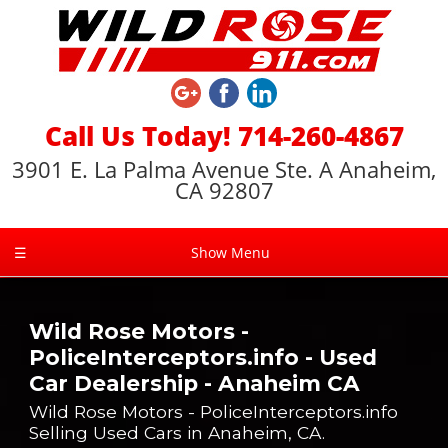
Call Us Today! 714-260-4867
3901 E. La Palma Avenue Ste. A Anaheim,
CA 92807
☰
Show Menu
Wild Rose Motors -
PoliceInterceptors.info - Used
Car Dealership - Anaheim CA
Wild Rose Motors - PoliceInterceptors.info
Selling Used Cars in Anaheim, CA.