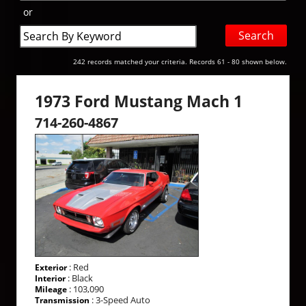
or
Search
by
Keyword
242 records matched your criteria. Records 61 - 80 shown below.
1973 Ford Mustang Mach 1
714-260-4867
: Red
Exterior
: Black
Interior
: 103,090
Mileage
: 3-Speed Auto
Transmission