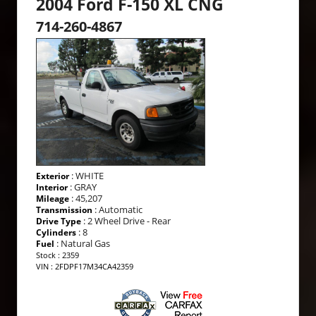
2004 Ford F-150 XL CNG
714-260-4867
: WHITE
Exterior
: GRAY
Interior
: 45,207
Mileage
: Automatic
Transmission
: 2 Wheel Drive - Rear
Drive Type
: 8
Cylinders
: Natural Gas
Fuel
Stock : 2359
VIN : 2FDPF17M34CA42359