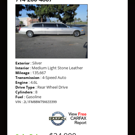
: Silver
Exterior
: Medium Light Stone Leather
Interior
: 135,667
Mileage
: 4-Speed Auto
Transmission
: 4.6L
Engine
: Rear Wheel Drive
Drive Type
: 8
Cylinders
: Gasoline
Fuel
VIN : 2L1FM88W79X633399