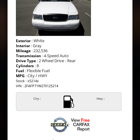
: White
Exterior
: Gray
Interior
: 232,536
Mileage
: 4-Speed Auto
Transmission
: 2 Wheel Drive - Rear
Drive Type
: 8
Cylinders
: Flexible Fuel
Fuel
: City / HWY
MPG
Stock : x5214x
VIN : 2FAFP71W27X125214
City :
Hwy :