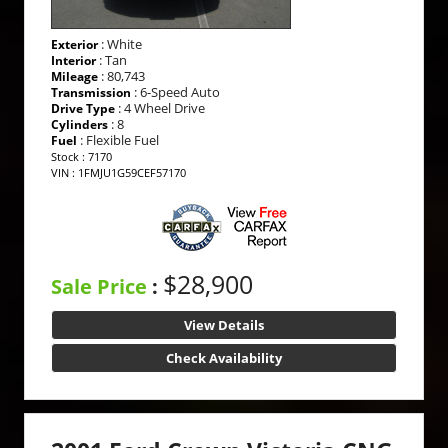
: White
Exterior
: Tan
Interior
: 80,743
Mileage
: 6-Speed Auto
Transmission
: 4 Wheel Drive
Drive Type
: 8
Cylinders
: Flexible Fuel
Fuel
Stock : 7170
VIN : 1FMJU1G59CEF57170
$28,900
Sale Price
:
View Details
Check Availability