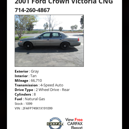
2001 Ford Crown Victoria CNG
714-260-4867
: Gray
Exterior
: Tan
Interior
: 66,710
Mileage
: 4-Speed Auto
Transmission
: 2 Wheel Drive - Rear
Drive Type
: 8
Cylinders
: Natural Gas
Fuel
Stock : 1099
VIN : 2FAFP749X1X191099