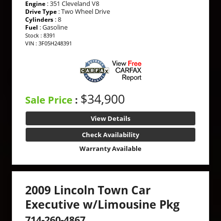
: 351 Cleveland V8
Engine
: Two Wheel Drive
Drive Type
: 8
Cylinders
: Gasoline
Fuel
Stock : 8391
VIN : 3F05H248391
$34,900
Sale Price
:
View Details
Check Availability
Warranty Available
2009 Lincoln Town Car
Executive w/Limousine Pkg
714-260-4867