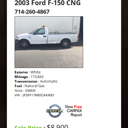
2003 Ford F-150 CNG
714-260-4867
: White
Exterior
: 173,843
Mileage
: Automatic
Transmission
: Natural Gas
Fuel
Stock : X3683X
VIN : 2FDPF17M83CA43683
$8,900
Sale Price
: