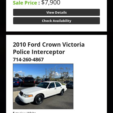
$7,900
Sale Price
:
View Details
Check Availability
2010 Ford Crown Victoria
Police Interceptor
714-260-4867
: White