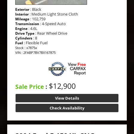
: Black
Exterior
: Medium Light Stone Cloth
Interior
: 102,759
Mileage
: 4-Speed Auto
Transmission
: 4.6L
Engine
: Rear Wheel Drive
Drive Type
: 8
Cylinders
: Flexible Fuel
Fuel
Stock : x7875x
VIN : 2FABP7BV7BX167875
$12,900
Sale Price
:
View Details
Check Availability