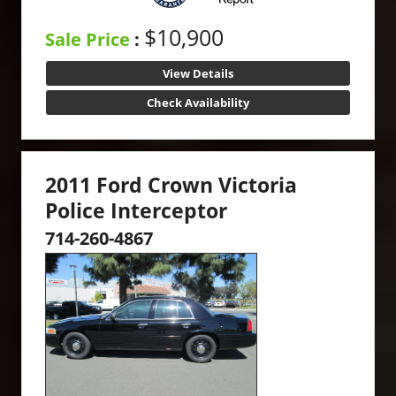
$10,900
Sale Price
:
View Details
Check Availability
2011 Ford Crown Victoria
Police Interceptor
714-260-4867