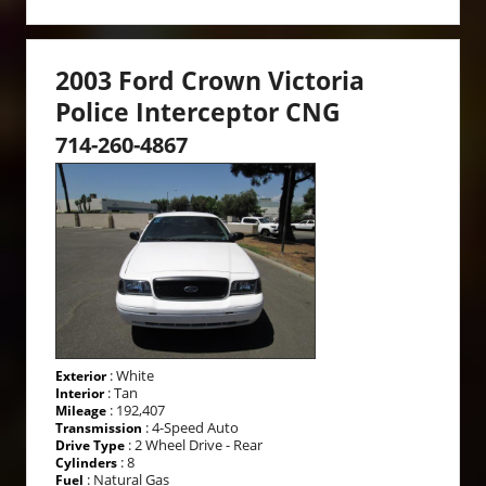
2003 Ford Crown Victoria
Police Interceptor CNG
714-260-4867
: White
Exterior
: Tan
Interior
: 192,407
Mileage
: 4-Speed Auto
Transmission
: 2 Wheel Drive - Rear
Drive Type
: 8
Cylinders
: Natural Gas
Fuel