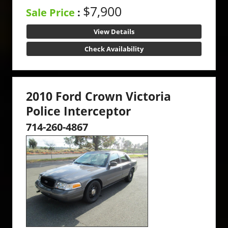
$7,900
Sale Price
:
View Details
Check Availability
2010 Ford Crown Victoria
Police Interceptor
714-260-4867