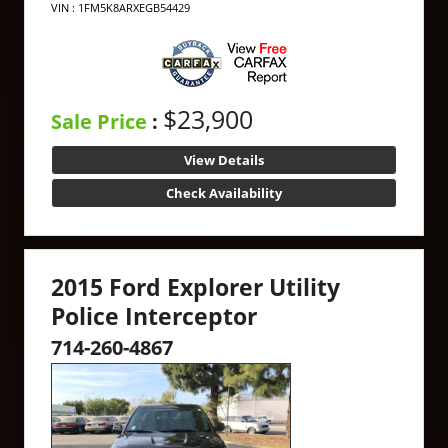
VIN : 1FM5K8ARXEGB54429
$23,900
Sale Price
:
View Details
Check Availability
2015 Ford Explorer Utility
Police Interceptor
714-260-4867