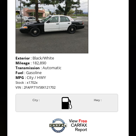
: Black/White
Exterior
: 182,890
Mileage
: Automatic
Transmission
: Gasoline
Fuel
: City / HWY
MPG
Stock : x1702x
VIN : 2FAFP71V58X121702
City :
Hwy :