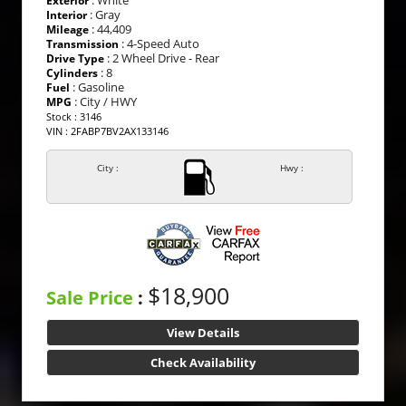
Exterior
: Gray
Interior
: 44,409
Mileage
: 4-Speed Auto
Transmission
: 2 Wheel Drive - Rear
Drive Type
: 8
Cylinders
: Gasoline
Fuel
: City / HWY
MPG
Stock : 3146
VIN : 2FABP7BV2AX133146
City :
Hwy :
$18,900
Sale Price
:
View Details
Check Availability