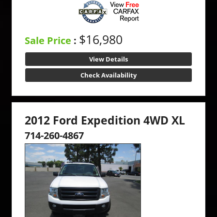
$16,980
Sale Price
:
View Details
Check Availability
2012 Ford Expedition 4WD XL
714-260-4867