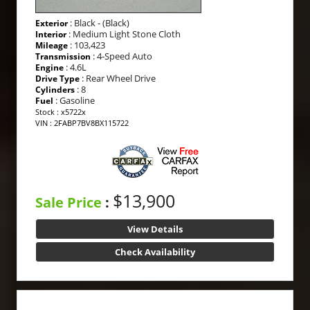
: Black - (Black)
Exterior
: Medium Light Stone Cloth
Interior
: 103,423
Mileage
: 4-Speed Auto
Transmission
: 4.6L
Engine
: Rear Wheel Drive
Drive Type
: 8
Cylinders
: Gasoline
Fuel
Stock : x5722x
VIN : 2FABP7BV8BX115722
$13,900
Sale Price
:
View Details
Check Availability