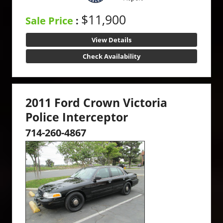
$11,900
Sale Price
:
View Details
Check Availability
2011 Ford Crown Victoria
Police Interceptor
714-260-4867