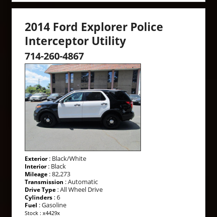
2014 Ford Explorer Police
Interceptor Utility
714-260-4867
: Black/White
Exterior
: Black
Interior
: 82,273
Mileage
: Automatic
Transmission
: All Wheel Drive
Drive Type
: 6
Cylinders
: Gasoline
Fuel
Stock : x4429x