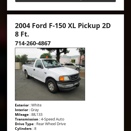
2004 Ford F-150 XL Pickup 2D
8 Ft.
714-260-4867
: White
Exterior
: Gray
Interior
: 88,133
Mileage
: 4-Speed Auto
Transmission
: Rear Wheel Drive
Drive Type
: 8
Cylinders