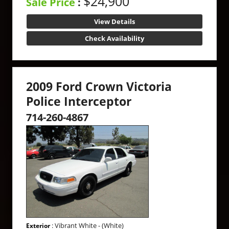
$24,900
Sale Price
:
View Details
Check Availability
2009 Ford Crown Victoria
Police Interceptor
714-260-4867
: Vibrant White - (White)
Exterior