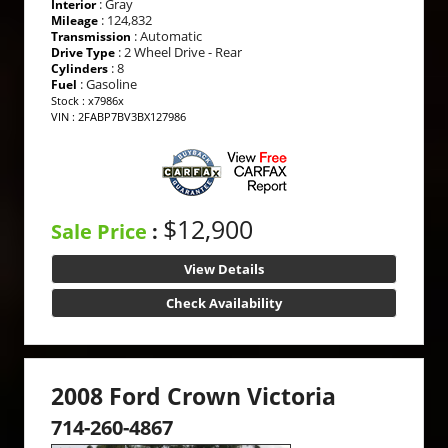
: Gray
Interior
: 124,832
Mileage
: Automatic
Transmission
: 2 Wheel Drive - Rear
Drive Type
: 8
Cylinders
: Gasoline
Fuel
Stock : x7986x
VIN : 2FABP7BV3BX127986
$12,900
Sale Price
:
View Details
Check Availability
2008 Ford Crown Victoria
714-260-4867