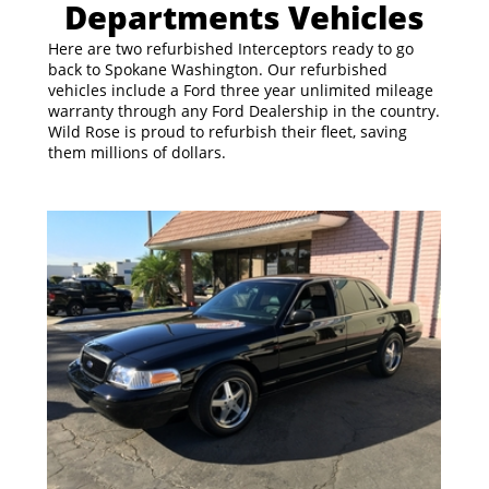
Departments Vehicles
Here are two refurbished Interceptors ready to go
back to Spokane Washington. Our refurbished
vehicles include a Ford three year unlimited mileage
warranty through any Ford Dealership in the country.
Wild Rose is proud to refurbish their fleet, saving
them millions of dollars.