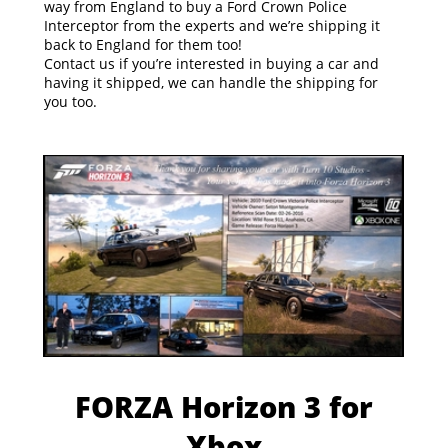
way from England to buy a Ford Crown Police
Interceptor from the experts and we’re shipping it
back to England for them too!
Contact us if you’re interested in buying a car and
having it shipped, we can handle the shipping for
you too.
FORZA Horizon 3 for
Xbox