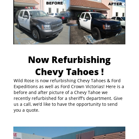
Now Refurbishing
Chevy Tahoes !
Wild Rose is now refurbishing Chevy Tahoes & Ford
Expeditions as well as Ford Crown Victorias! Here is a
before and after picture of a Chevy Tahoe we
recently refurbished for a sheriff’s department. Give
us a call, we’d like to have the opportunity to send
you a quote.