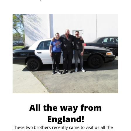
All the way from
England!
These two brothers recently came to visit us all the