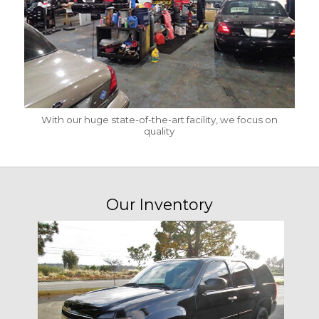
With our huge state-of-the-art facility, we focus on
quality
Our Inventory