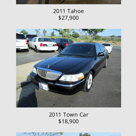
2011 Tahoe
$27,900
2011 Town Car
$18,900