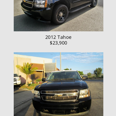
2012 Tahoe
$23,900