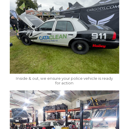
Inside & out, we ensure your police vehicle is ready
for action