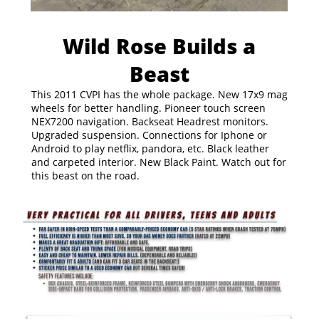
Wild Rose Builds a
Beast
This 2011 CVPI has the whole package. New 17x9 mag
wheels for better handling. Pioneer touch screen
NEX7200 navigation. Backseat Headrest monitors.
Upgraded suspension. Connections for Iphone or
Android to play netflix, pandora, etc. Black leather
and carpeted interior. New Black Paint. Watch out for
this beast on the road.