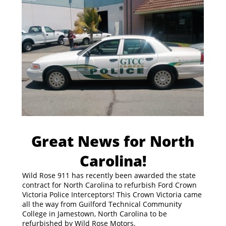
Great News for North
Carolina!
Wild Rose 911 has recently been awarded the state
contract for North Carolina to refurbish Ford Crown
Victoria Police Interceptors! This Crown Victoria came
all the way from Guilford Technical Community
College in Jamestown, North Carolina to be
refurbished by Wild Rose Motors.