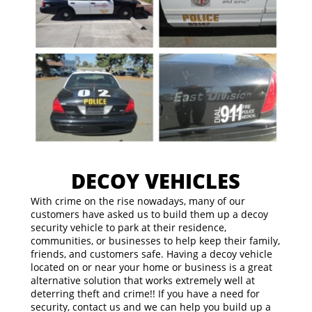
DECOY VEHICLES
With crime on the rise nowadays, many of our
customers have asked us to build them up a decoy
security vehicle to park at their residence,
communities, or businesses to help keep their family,
friends, and customers safe. Having a decoy vehicle
located on or near your home or business is a great
alternative solution that works extremely well at
deterring theft and crime!! If you have a need for
security, contact us and we can help you build up a