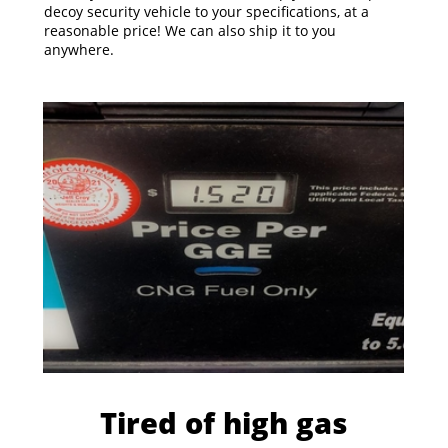
decoy security vehicle to your specifications, at a
reasonable price! We can also ship it to you
anywhere.
Tired of high gas