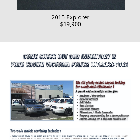
2015 Explorer
$19,900