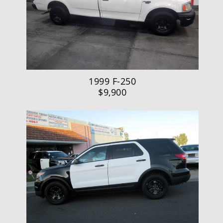
1999 F-250
$9,900