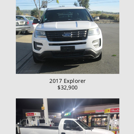
2017 Explorer
$32,900