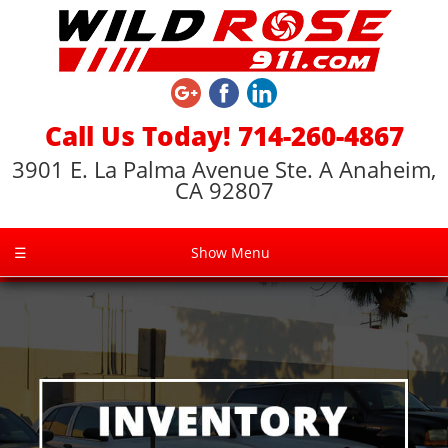
Call Us Today! 714-260-4867
3901 E. La Palma Avenue Ste. A Anaheim,
CA 92807
☰
Show Menu