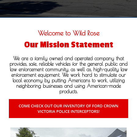
Welcome to Wild Rose
Our Mission Statement
We are a family owned and operated company that
provides, safe, reliable vehicles for the general public and
law enforcement community, as well as, high-quality law
enforcement equipment. We work hard to stimulate our
local economy by putting Americans to work, utilizing
neighboring businesses and using American-made
products.
COME CHECK OUT OUR INVENTORY OF FORD CROWN
VICTORIA POLICE INTERCEPTORS!