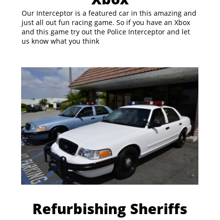
Our Interceptor is a featured car in this amazing and
just all out fun racing game. So if you have an Xbox
and this game try out the Police Interceptor and let
us know what you think
Refurbishing Sheriffs