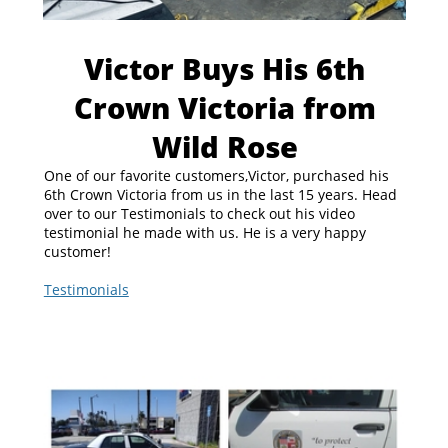
Victor Buys His 6th
Crown Victoria from
Wild Rose
One of our favorite customers,Victor, purchased his
6th Crown Victoria from us in the last 15 years. Head
over to our Testimonials to check out his video
testimonial he made with us. He is a very happy
customer!
Testimonials
https://www.policeinterceptors.info/testimonials