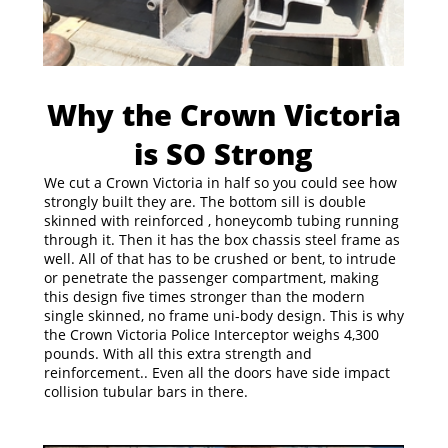
Why the Crown Victoria
is SO Strong
We cut a Crown Victoria in half so you could see how
strongly built they are. The bottom sill is double
skinned with reinforced , honeycomb tubing running
through it. Then it has the box chassis steel frame as
well. All of that has to be crushed or bent, to intrude
or penetrate the passenger compartment, making
this design five times stronger than the modern
single skinned, no frame uni-body design. This is why
the Crown Victoria Police Interceptor weighs 4,300
pounds. With all this extra strength and
reinforcement.. Even all the doors have side impact
collision tubular bars in there.