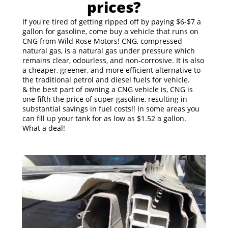
prices?
If you're tired of getting ripped off by paying $6-$7 a
gallon for gasoline, come buy a vehicle that runs on
CNG from Wild Rose Motors! CNG, compressed
natural gas, is a natural gas under pressure which
remains clear, odourless, and non-corrosive. It is also
a cheaper, greener, and more efficient alternative to
the traditional petrol and diesel fuels for vehicle.
& the best part of owning a CNG vehicle is, CNG is
one fifth the price of super gasoline, resulting in
substantial savings in fuel costs!! In some areas you
can fill up your tank for as low as $1.52 a gallon.
What a deal!