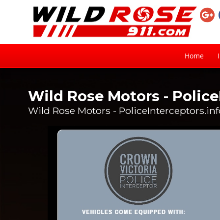
Home
Wild Rose Motors - Police
Wild Rose Motors - PoliceInterceptors.in