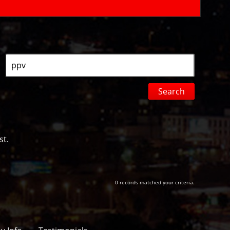
Search
by
Keyword
st.
0 records matched your criteria.