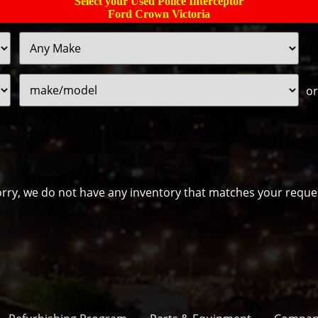
Select your Used Police Interceptor
Ford Crown Victoria
Filter
Sort
Price
or
rry, we do not have any inventory that matches your reque