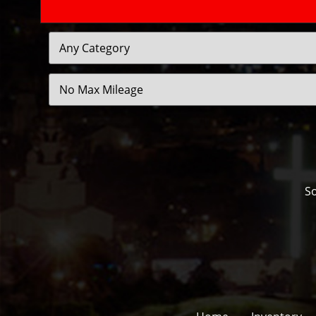
Filter
Mileage
So