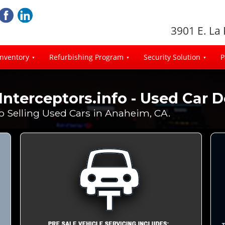
3901 E. La
Inventory
Refurbishing Program
Security Solution
P
Interceptors.info - Used Car 
fo Selling Used Cars in Anaheim, CA.