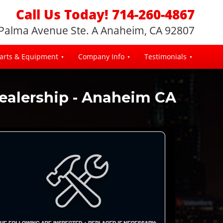
Call Us Today! 714-260-4867
 Palma Avenue Ste. A Anaheim, CA 92807
arts & Equipment
Company Info
Testimonials
Dealership - Anaheim CA