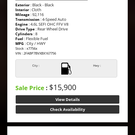
: Black - Black
Exterior
: Cloth
Interior
: 92,116
Mileage
: 4-Speed Auto
Transmission
: 4.6L SEFI OHC FFV V8
Engine
: Rear Wheel Drive
Drive Type
: 8
Cylinders
: Flexible Fuel
Fuel
: City / HWY
MPG
Stock : x7756x
VIN : 2FABP7BVXBX167756
City :
Hwy :
$15,900
Sale Price
:
View Details
Check Availability