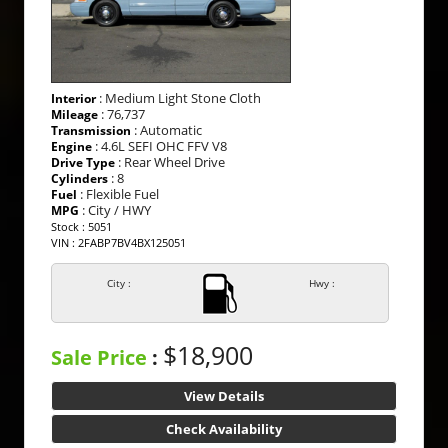
: Medium Light Stone Cloth
Interior
: 76,737
Mileage
: Automatic
Transmission
: 4.6L SEFI OHC FFV V8
Engine
: Rear Wheel Drive
Drive Type
: 8
Cylinders
: Flexible Fuel
Fuel
: City / HWY
MPG
Stock : 5051
VIN : 2FABP7BV4BX125051
City :
Hwy :
$18,900
Sale Price
:
View Details
Check Availability