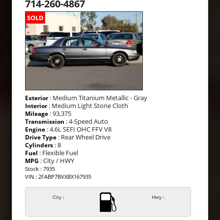
714-260-4867
SOLD
: Medium Titanium Metallic - Gray
Exterior
: Medium Light Stone Cloth
Interior
: 93,375
Mileage
: 4-Speed Auto
Transmission
: 4.6L SEFI OHC FFV V8
Engine
: Rear Wheel Drive
Drive Type
: 8
Cylinders
: Flexible Fuel
Fuel
: City / HWY
MPG
Stock : 7935
VIN : 2FABP7BVXBX167935
City :
Hwy :