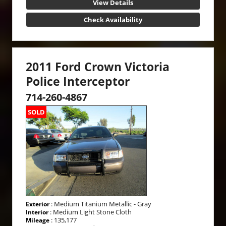
View Details
Check Availability
2011 Ford Crown Victoria
Police Interceptor
714-260-4867
SOLD
: Medium Titanium Metallic - Gray
Exterior
: Medium Light Stone Cloth
Interior
: 135,177
Mileage