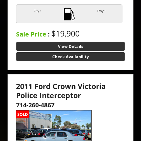
City :
Hwy :
$19,900
Sale Price
:
View Details
Check Availability
2011 Ford Crown Victoria
Police Interceptor
714-260-4867
SOLD