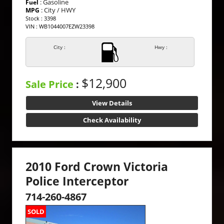
: Gasoline
Fuel
: City / HWY
MPG
Stock : 3398
VIN : WB1044007EZW23398
City :
Hwy :
$12,900
Sale Price
:
View Details
Check Availability
2010 Ford Crown Victoria
Police Interceptor
714-260-4867
SOLD