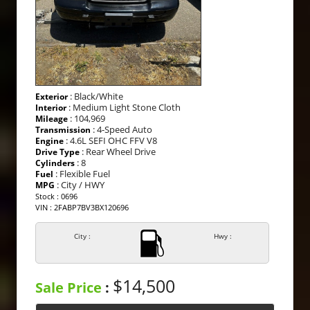
: Black/White
Exterior
: Medium Light Stone Cloth
Interior
: 104,969
Mileage
: 4-Speed Auto
Transmission
: 4.6L SEFI OHC FFV V8
Engine
: Rear Wheel Drive
Drive Type
: 8
Cylinders
: Flexible Fuel
Fuel
: City / HWY
MPG
Stock : 0696
VIN : 2FABP7BV3BX120696
City :
Hwy :
$14,500
Sale Price
: