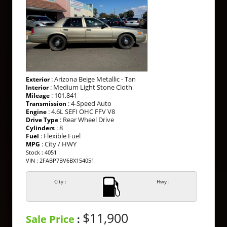
: Arizona Beige Metallic - Tan
Exterior
: Medium Light Stone Cloth
Interior
: 101,841
Mileage
: 4-Speed Auto
Transmission
: 4.6L SEFI OHC FFV V8
Engine
: Rear Wheel Drive
Drive Type
: 8
Cylinders
: Flexible Fuel
Fuel
: City / HWY
MPG
Stock : 4051
VIN : 2FABP7BV6BX154051
City :
Hwy :
$11,900
Sale Price
: