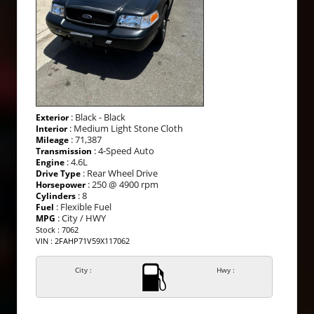
: Black - Black
Exterior
: Medium Light Stone Cloth
Interior
: 71,387
Mileage
: 4-Speed Auto
Transmission
: 4.6L
Engine
: Rear Wheel Drive
Drive Type
: 250 @ 4900 rpm
Horsepower
: 8
Cylinders
: Flexible Fuel
Fuel
: City / HWY
MPG
Stock : 7062
VIN : 2FAHP71V59X117062
City :
Hwy :