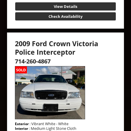
View Details
Check Availability
2009 Ford Crown Victoria
Police Interceptor
714-260-4867
SOLD
: Vibrant White - White
Exterior
: Medium Light Stone Cloth
Interior