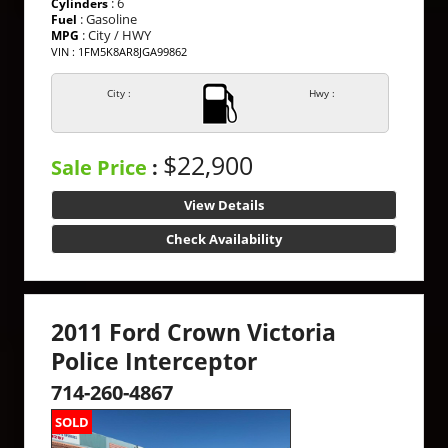
: 6
Cylinders
: Gasoline
Fuel
: City / HWY
MPG
VIN : 1FM5K8AR8JGA99862
City :
Hwy :
$22,900
Sale Price
:
View Details
Check Availability
2011 Ford Crown Victoria
Police Interceptor
714-260-4867
SOLD