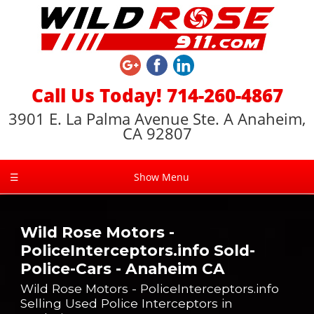
Call Us Today! 714-260-4867
3901 E. La Palma Avenue Ste. A Anaheim,
CA 92807
☰
Show Menu
Wild Rose Motors -
PoliceInterceptors.info Sold-
Police-Cars - Anaheim CA
Wild Rose Motors - PoliceInterceptors.info
Selling Used Police Interceptors in