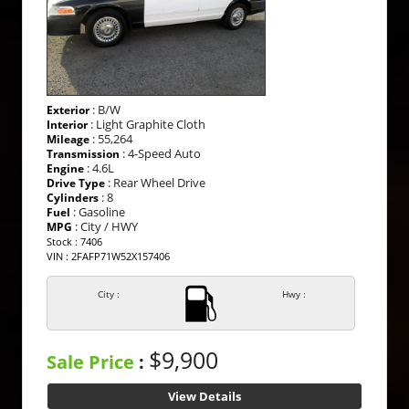
: B/W
Exterior
: Light Graphite Cloth
Interior
: 55,264
Mileage
: 4-Speed Auto
Transmission
: 4.6L
Engine
: Rear Wheel Drive
Drive Type
: 8
Cylinders
: Gasoline
Fuel
: City / HWY
MPG
Stock : 7406
VIN : 2FAFP71W52X157406
City :
Hwy :
$9,900
Sale Price
:
View Details