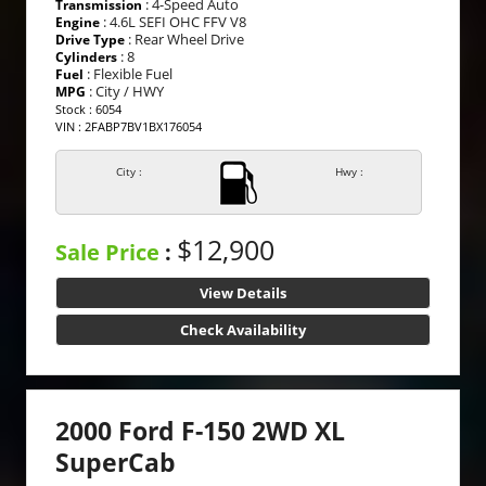
: 4-Speed Auto
Transmission
: 4.6L SEFI OHC FFV V8
Engine
: Rear Wheel Drive
Drive Type
: 8
Cylinders
: Flexible Fuel
Fuel
: City / HWY
MPG
Stock : 6054
VIN : 2FABP7BV1BX176054
City :
Hwy :
$12,900
Sale Price
:
View Details
Check Availability
2000 Ford F-150 2WD XL
SuperCab