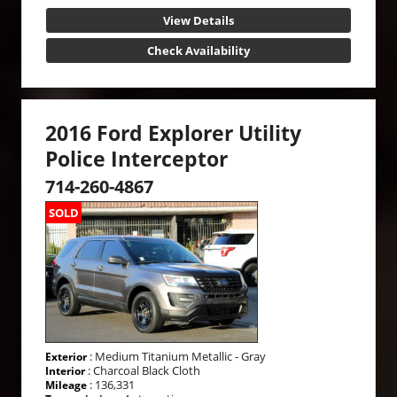
View Details
Check Availability
2016 Ford Explorer Utility
Police Interceptor
714-260-4867
SOLD
: Medium Titanium Metallic - Gray
Exterior
: Charcoal Black Cloth
Interior
: 136,331
Mileage