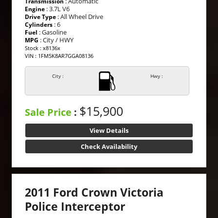
: Automatic
Transmission
: 3.7L V6
Engine
: All Wheel Drive
Drive Type
: 6
Cylinders
: Gasoline
Fuel
: City / HWY
MPG
Stock : x8136x
VIN : 1FM5K8AR7GGA08136
City :
Hwy :
$15,900
Sale Price
:
View Details
Check Availability
2011 Ford Crown Victoria
Police Interceptor