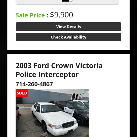
$9,900
Sale Price
:
View Details
Check Availability
2003 Ford Crown Victoria
Police Interceptor
714-260-4867
SOLD