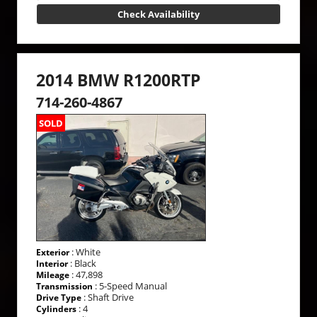
Check Availability
2014 BMW R1200RTP
714-260-4867
SOLD
: White
Exterior
: Black
Interior
: 47,898
Mileage
: 5-Speed Manual
Transmission
: Shaft Drive
Drive Type
: 4
Cylinders