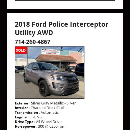
2018 Ford Police Interceptor
Utility AWD
714-260-4867
SOLD
: Silver Gray Metallic - Silver
Exterior
: Charcoal Black Cloth
Interior
: Automatic
Transmission
: 3.7L V6
Engine
: All Wheel Drive
Drive Type
: 300 @ 6250 rpm
Horsepower