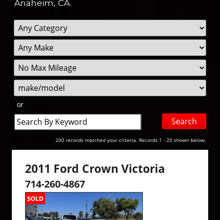
Anaheim, CA.
Filter
Filte
Sort
Mileage
Pric
or
Search
by
Keyword
200 records matched your criteria. Records 1 - 20 shown below.
2011 Ford Crown Victoria
714-260-4867
SOLD