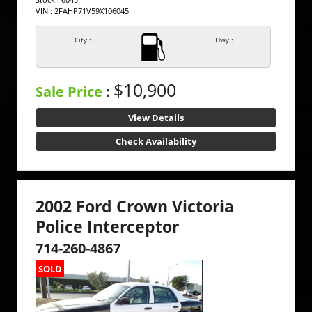
VIN : 2FAHP71V59X106045
City :
Hwy :
$10,900
Sale Price
:
View Details
Check Availability
2002 Ford Crown Victoria
Police Interceptor
714-260-4867
SOLD