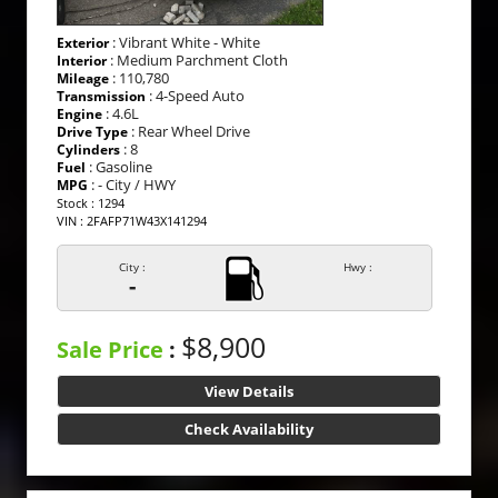
: Vibrant White - White
Exterior
: Medium Parchment Cloth
Interior
: 110,780
Mileage
: 4-Speed Auto
Transmission
: 4.6L
Engine
: Rear Wheel Drive
Drive Type
: 8
Cylinders
: Gasoline
Fuel
: - City / HWY
MPG
Stock : 1294
VIN : 2FAFP71W43X141294
City :
Hwy :
-
$8,900
Sale Price
:
View Details
Check Availability