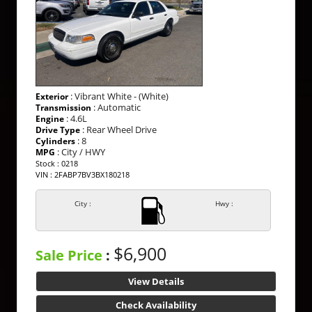
: Vibrant White - (White)
Exterior
: Automatic
Transmission
: 4.6L
Engine
: Rear Wheel Drive
Drive Type
: 8
Cylinders
: City / HWY
MPG
Stock : 0218
VIN : 2FABP7BV3BX180218
City :
Hwy :
$6,900
Sale Price
:
View Details
Check Availability