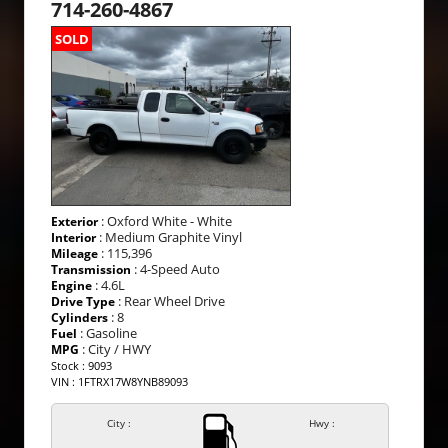
714-260-4867
SOLD
: Oxford White - White
Exterior
: Medium Graphite Vinyl
Interior
: 115,396
Mileage
: 4-Speed Auto
Transmission
: 4.6L
Engine
: Rear Wheel Drive
Drive Type
: 8
Cylinders
: Gasoline
Fuel
: City / HWY
MPG
Stock : 9093
VIN : 1FTRX17W8YNB89093
City :
Hwy :