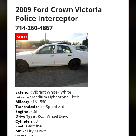
2009 Ford Crown Victoria
Police Interceptor
714-260-4867
SOLD
: Vibrant White - White
Exterior
: Medium Light Stone Cloth
Interior
: 161,560
Mileage
: 4-Speed Auto
Transmission
: 4.6L
Engine
: Rear Wheel Drive
Drive Type
: 8
Cylinders
: Gasoline
Fuel
: City / HWY
MPG
Stock : 6045