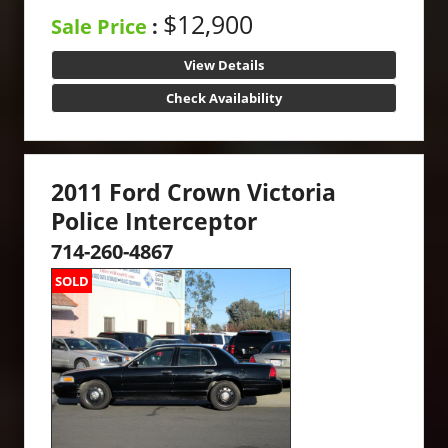
$12,900
Sale Price
:
View Details
Check Availability
2011 Ford Crown Victoria
Police Interceptor
714-260-4867
SOLD