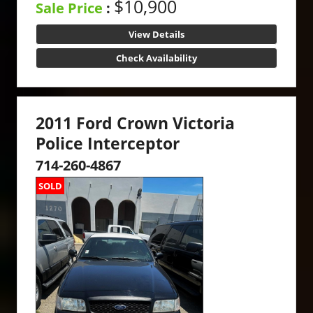
$10,900
Sale Price
:
View Details
Check Availability
2011 Ford Crown Victoria
Police Interceptor
714-260-4867
SOLD