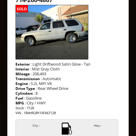
SOLD
: Light Driftwood Satin Glow - Tan
Exterior
: Mist Gray Cloth
Interior
: 208,493
Mileage
: Automatic
Transmission
: 5.2L MPI V8
Engine
: Rear Wheel Drive
Drive Type
: 8
Cylinders
: Gasoline
Fuel
: City / HWY
MPG
Stock : 7128
VIN : 1B4HR28Y1XF667128
City :
Hwy :