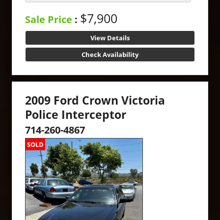
$7,900
Sale Price
:
View Details
Check Availability
2009 Ford Crown Victoria
Police Interceptor
714-260-4867
SOLD