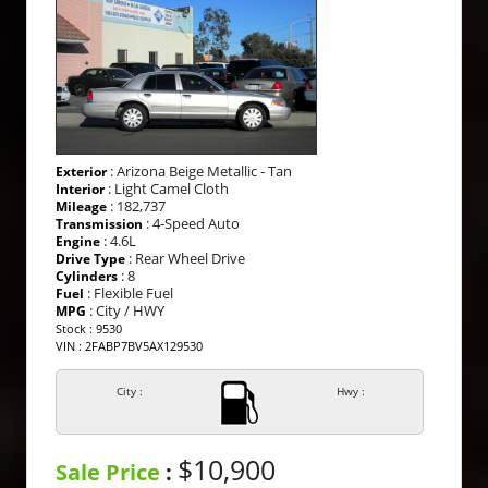
: Arizona Beige Metallic - Tan
Exterior
: Light Camel Cloth
Interior
: 182,737
Mileage
: 4-Speed Auto
Transmission
: 4.6L
Engine
: Rear Wheel Drive
Drive Type
: 8
Cylinders
: Flexible Fuel
Fuel
: City / HWY
MPG
Stock : 9530
VIN : 2FABP7BV5AX129530
City :
Hwy :
$10,900
Sale Price
: