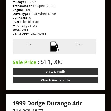
: 91,207
Mileage
: 4-Speed Auto
Transmission
: 4.6L
Engine
: Rear Wheel Drive
Drive Type
: 8
Cylinders
: Flexible Fuel
Fuel
: City / HWY
MPG
Stock : 2934
VIN : 2FAHP71V59X102934
City :
Hwy :
$11,900
Sale Price
:
View Details
Check Availability
1999 Dodge Durango 4dr
714-260-4867