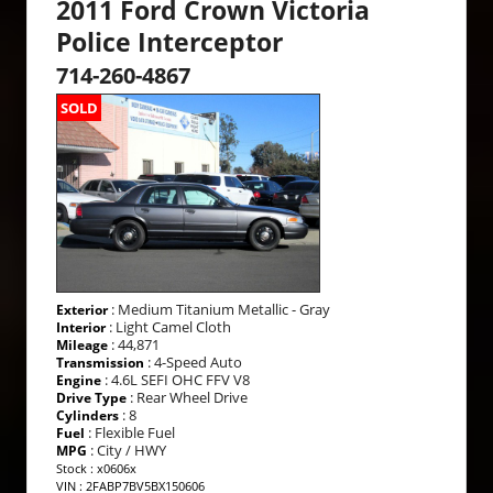
2011 Ford Crown Victoria
Police Interceptor
714-260-4867
SOLD
: Medium Titanium Metallic - Gray
Exterior
: Light Camel Cloth
Interior
: 44,871
Mileage
: 4-Speed Auto
Transmission
: 4.6L SEFI OHC FFV V8
Engine
: Rear Wheel Drive
Drive Type
: 8
Cylinders
: Flexible Fuel
Fuel
: City / HWY
MPG
Stock : x0606x
VIN : 2FABP7BV5BX150606