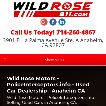
Call Us Today! 714-260-4867
3901 E. La Palma Avenue Ste. A Anaheim,
CA 92807
☰
Show Menu
Wild Rose Motors -
PoliceInterceptors.info - Used
Car Dealership - Anaheim CA
Wild Rose Motors - PoliceInterceptors.info
Selling Used Cars in Anaheim, CA.