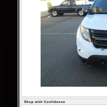
Shop with Confidence