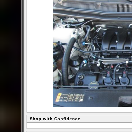
Shop with Confidence