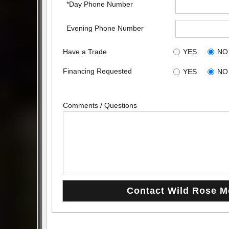
*Day Phone Number
Evening Phone Number
Have a Trade
YES
NO
Financing Requested
YES
NO
Comments / Questions