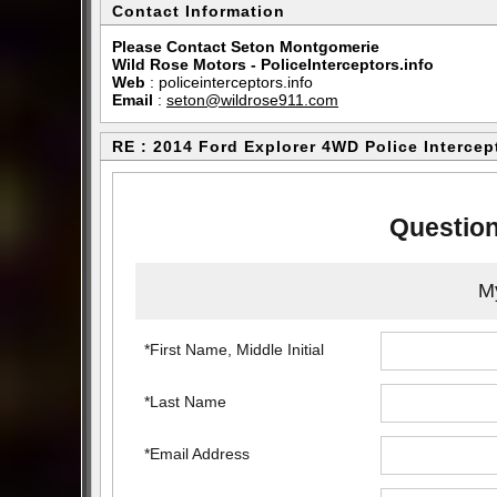
Contact Information
Please Contact Seton Montgomerie
Wild Rose Motors - PoliceInterceptors.info
Web
:
policeinterceptors.info
Email
:
seton@wildrose911.com
RE : 2014 Ford Explorer 4WD Police Intercep
Question
My
*First Name, Middle Initial
*Last Name
*Email Address