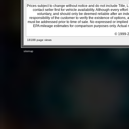
Prices subject to change without notice and do not include Title, 
contact seller first for vehicle availability. Although every effo
voluntary, and should only be deemed reliable after an inde
responsibility of the customer to verify the existence of options,
must be addressed prior to time of sale. No expressed or implied w
EPA mileage estimates for comparison purposes only. Actual m
© 1999-2
18188 page views
sitemap