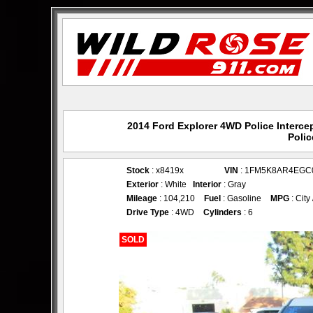
2014 Ford Explorer 4WD Police Intercep
Polic
Stock
: x8419x
VIN
: 1FM5K8AR4EGC
Exterior
: White
Interior
: Gray
Mileage
: 104,210
Fuel
: Gasoline
MPG
: City
Drive Type
: 4WD
Cylinders
: 6
SOLD