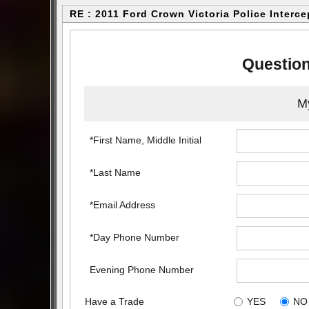
RE : 2011 Ford Crown Victoria Police Interce
Question
My
*First Name, Middle Initial
*Last Name
*Email Address
*Day Phone Number
Evening Phone Number
Have a Trade
YES
NO