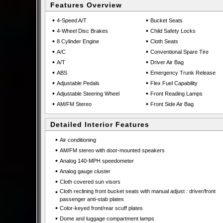
Features Overview
•
•
4-Speed A/T
Bucket Seats
•
•
4-Wheel Disc Brakes
Child Safety Locks
•
•
8 Cylinder Engine
Cloth Seats
•
•
A/C
Conventional Spare Tire
•
•
A/T
Driver Air Bag
•
•
ABS
Emergency Trunk Release
•
•
Adjustable Pedals
Flex Fuel Capability
•
•
Adjustable Steering Wheel
Front Reading Lamps
•
•
AM/FM Stereo
Front Side Air Bag
Detailed Interior Features
•
Air conditioning
•
AM/FM stereo with door-mounted speakers
•
Analog 140-MPH speedometer
•
Analog gauge cluster
•
Cloth covered sun visors
•
Cloth reclining front bucket seats with manual adjust : driver/front
passenger anti-stab plates
•
Color-keyed front/rear scuff plates
•
Dome and luggage compartment lamps