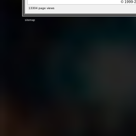
© 1999-2
13304 page views
sitemap