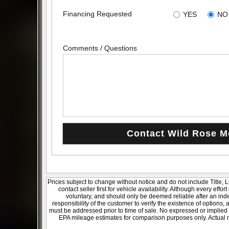
Financing Requested
YES
NO
Comments / Questions
Prices subject to change without notice and do not include Title, 
contact seller first for vehicle availability. Although every effo
voluntary, and should only be deemed reliable after an inde
responsibility of the customer to verify the existence of options,
must be addressed prior to time of sale. No expressed or implied w
EPA mileage estimates for comparison purposes only. Actual m