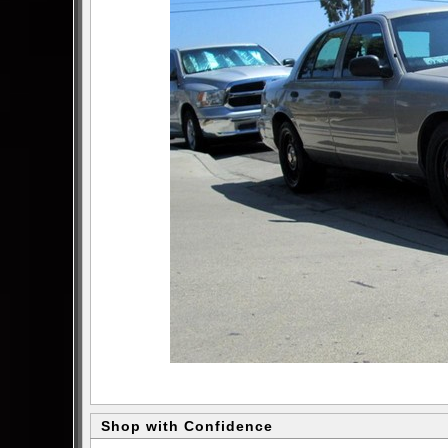
Shop with Confidence