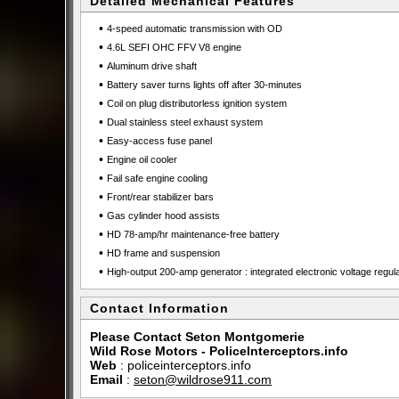
Detailed Mechanical Features
•
4-speed automatic transmission with OD
•
4.6L SEFI OHC FFV V8 engine
•
Aluminum drive shaft
•
Battery saver turns lights off after 30-minutes
•
Coil on plug distributorless ignition system
•
Dual stainless steel exhaust system
•
Easy-access fuse panel
•
Engine oil cooler
•
Fail safe engine cooling
•
Front/rear stabilizer bars
•
Gas cylinder hood assists
•
HD 78-amp/hr maintenance-free battery
•
HD frame and suspension
•
High-output 200-amp generator : integrated electronic voltage regul
Contact Information
Please Contact Seton Montgomerie
Wild Rose Motors - PoliceInterceptors.info
Web
:
policeinterceptors.info
Email
:
seton@wildrose911.com