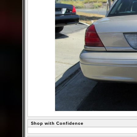
Shop with Confidence