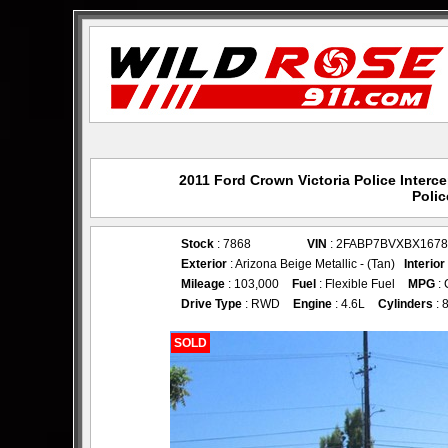
2011 Ford Crown Victoria Police Interc
Polic
Stock
: 7868
VIN
: 2FABP7BVXBX1678
Exterior
: Arizona Beige Metallic - (Tan)
Interior
Mileage
: 103,000
Fuel
: Flexible Fuel
MPG
: 
Drive Type
: RWD
Engine
: 4.6L
Cylinders
: 
SOLD