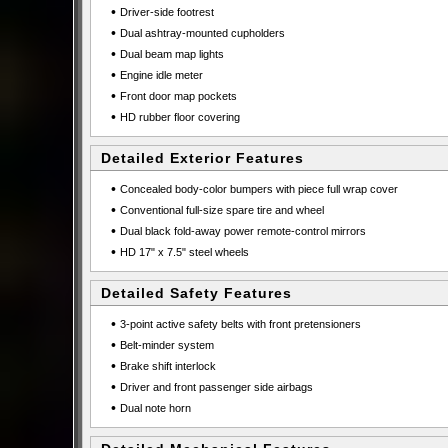
•
Driver-side footrest
•
Dual ashtray-mounted cupholders
•
Dual beam map lights
•
Engine idle meter
•
Front door map pockets
•
HD rubber floor covering
Detailed Exterior Features
•
Concealed body-color bumpers with piece full wrap cover
•
Conventional full-size spare tire and wheel
•
Dual black fold-away power remote-control mirrors
•
HD 17" x 7.5" steel wheels
Detailed Safety Features
•
3-point active safety belts with front pretensioners
•
Belt-minder system
•
Brake shift interlock
•
Driver and front passenger side airbags
•
Dual note horn