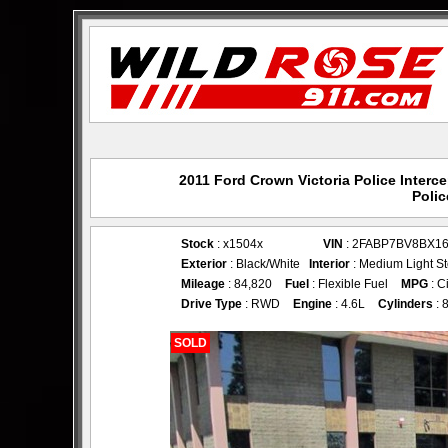
2011 Ford Crown Victoria Police Interc
Polic
Stock
: x1504x
VIN
: 2FABP7BV8BX1
Exterior
: Black/White
Interior
: Medium Light S
Mileage
: 84,820
Fuel
: Flexible Fuel
MPG
: C
Drive Type
: RWD
Engine
: 4.6L
Cylinders
: 
SOLD