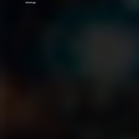
sitemap