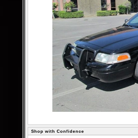
Shop with Confidence