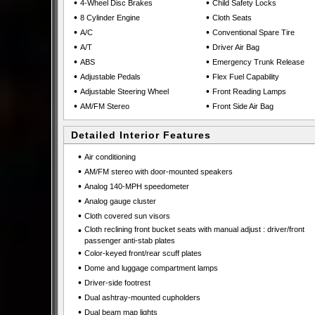
•
•
4-Wheel Disc Brakes
Child Safety Locks
•
•
8 Cylinder Engine
Cloth Seats
•
•
A/C
Conventional Spare Tire
•
•
A/T
Driver Air Bag
•
•
ABS
Emergency Trunk Release
•
•
Adjustable Pedals
Flex Fuel Capability
•
•
Adjustable Steering Wheel
Front Reading Lamps
•
•
AM/FM Stereo
Front Side Air Bag
Detailed Interior Features
•
Air conditioning
•
AM/FM stereo with door-mounted speakers
•
Analog 140-MPH speedometer
•
Analog gauge cluster
•
Cloth covered sun visors
•
Cloth reclining front bucket seats with manual adjust : driver/front
passenger anti-stab plates
•
Color-keyed front/rear scuff plates
•
Dome and luggage compartment lamps
•
Driver-side footrest
•
Dual ashtray-mounted cupholders
•
Dual beam map lights