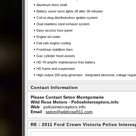
•
Aluminum drive shaft
•
Battery saver turns lights off after 30-minutes
•
Coil on plug distributorless ignition system
•
Dual stainless steel exhaust system
•
Easy-access fuse panel
•
Engine oil cooler
•
Fail safe engine cooling
•
Front/rear stabilizer bars
•
Gas cylinder hood assists
•
HD 78-amp/hr maintenance-free battery
•
HD frame and suspension
•
High-output 200-amp generator : integrated electronic voltage regul
Contact Information
Please Contact Seton Montgomerie
Wild Rose Motors - PoliceInterceptors.info
Web
:
policeinterceptors.info
Email
:
seton@wildrose911.com
RE : 2011 Ford Crown Victoria Police Interce