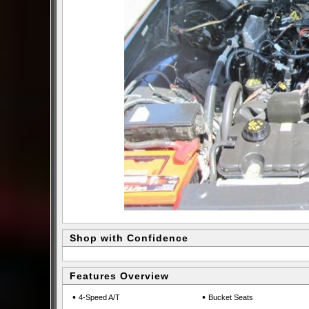
Shop with Confidence
Features Overview
•
•
4-Speed A/T
Bucket Seats