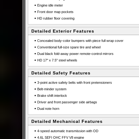
•
Engine idle meter
•
Front door map pockets
•
HD rubber floor covering
Detailed Exterior Features
•
Concealed body-color bumpers with piece full wrap cover
•
Conventional full-size spare tire and wheel
•
Dual black fold-away power remote-control mirrors
•
HD 17" x 7.5" steel wheels
Detailed Safety Features
•
3-point active safety belts with front pretensioners
•
Belt-minder system
•
Brake shift interlock
•
Driver and front passenger side airbags
•
Dual note horn
Detailed Mechanical Features
•
4-speed automatic transmission with OD
•
4.6L SEFI OHC FFV V8 engine