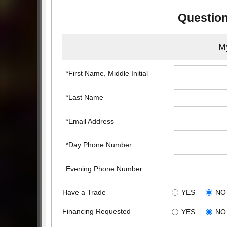
Question
My
*First Name, Middle Initial
*Last Name
*Email Address
*Day Phone Number
Evening Phone Number
Have a Trade
YES
NO
Financing Requested
YES
NO