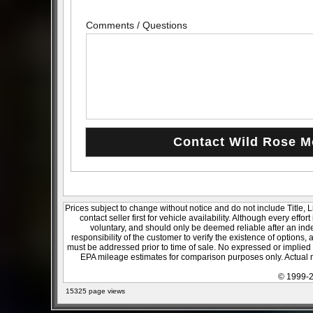
Comments / Questions
Prices subject to change without notice and do not include Title, 
contact seller first for vehicle availability. Although every effo
voluntary, and should only be deemed reliable after an inde
responsibility of the customer to verify the existence of options,
must be addressed prior to time of sale. No expressed or implied w
EPA mileage estimates for comparison purposes only. Actual m
© 1999-2
15325 page views