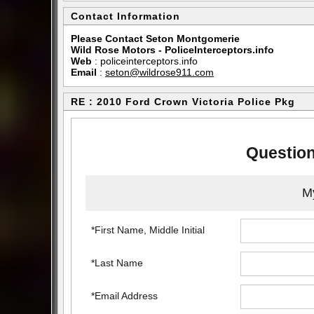
Contact Information
Please Contact Seton Montgomerie
Wild Rose Motors - PoliceInterceptors.info
Web
:
policeinterceptors.info
Email
:
seton@wildrose911.com
RE : 2010 Ford Crown Victoria Police Pkg
Question
My
*First Name, Middle Initial
*Last Name
*Email Address