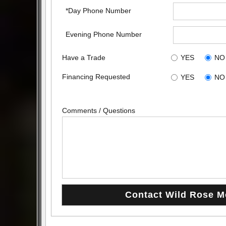
*Day Phone Number
Evening Phone Number
Have a Trade
YES
NO
Financing Requested
YES
NO
Comments / Questions