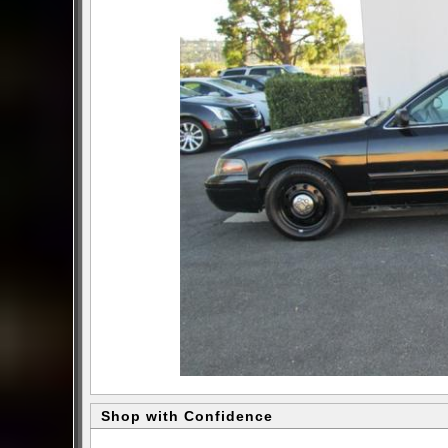
Shop with Confidence