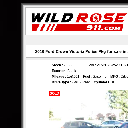
2010 Ford Crown Victoria Police Pkg for sale i
Stock
: 7155
VIN
: 2FABP7BV5AX107
Exterior
: Black
Mileage
: 158,011
Fuel
: Gasoline
MPG
: City
Drive Type
: 2WD - Rear
Cylinders
: 8
SOLD