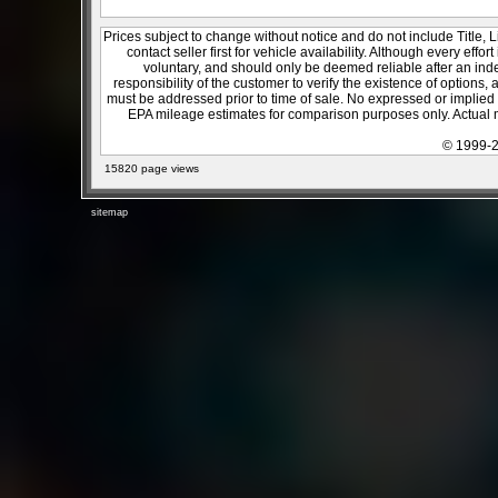
Prices subject to change without notice and do not include Title, 
contact seller first for vehicle availability. Although every effo
voluntary, and should only be deemed reliable after an inde
responsibility of the customer to verify the existence of options,
must be addressed prior to time of sale. No expressed or implied w
EPA mileage estimates for comparison purposes only. Actual m
© 1999-2
15820 page views
sitemap