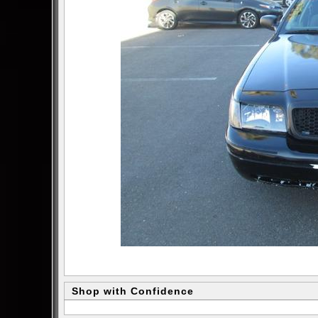
Shop with Confidence