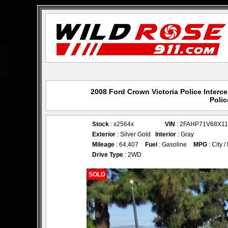
2008 Ford Crown Victoria Police Interc
Polic
Stock
: x2564x
VIN
: 2FAHP71V68X1
Exterior
: Silver Gold
Interior
: Gray
Mileage
: 64,407
Fuel
: Gasoline
MPG
: City 
Drive Type
: 2WD
SOLD