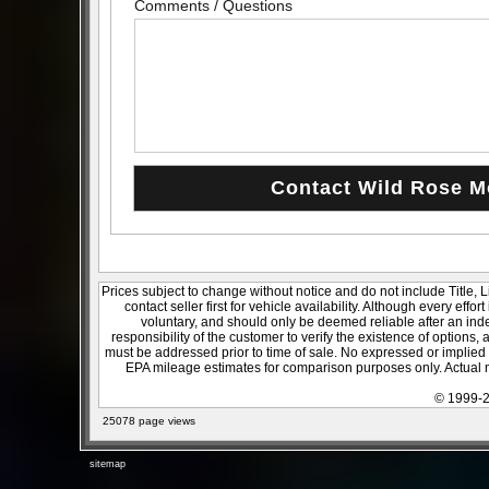
Comments / Questions
Prices subject to change without notice and do not include Title, 
contact seller first for vehicle availability. Although every effo
voluntary, and should only be deemed reliable after an inde
responsibility of the customer to verify the existence of options,
must be addressed prior to time of sale. No expressed or implied w
EPA mileage estimates for comparison purposes only. Actual m
© 1999-2
25078 page views
sitemap