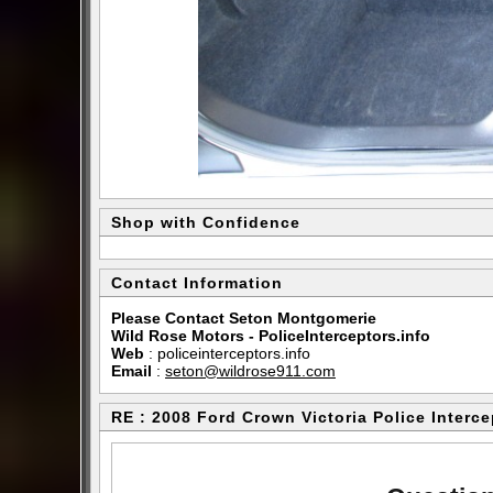
Shop with Confidence
Contact Information
Please Contact Seton Montgomerie
Wild Rose Motors - PoliceInterceptors.info
Web
:
policeinterceptors.info
Email
:
seton@wildrose911.com
RE : 2008 Ford Crown Victoria Police Interce