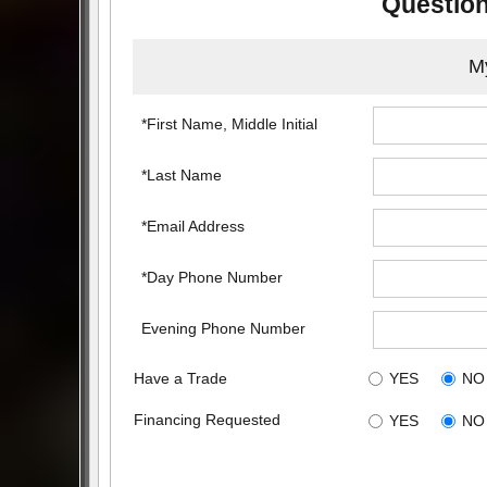
Question
My
*First Name, Middle Initial
*Last Name
*Email Address
*Day Phone Number
Evening Phone Number
Have a Trade
YES
NO
Financing Requested
YES
NO