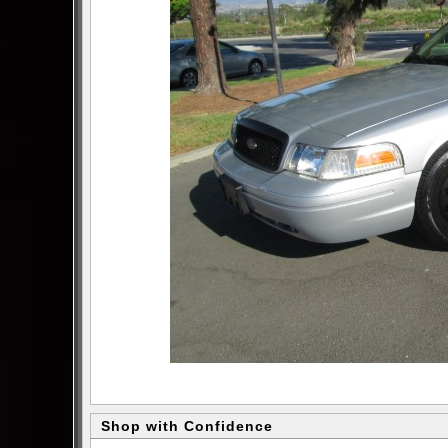
Shop with Confidence