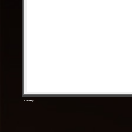
sitemap