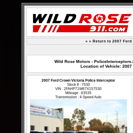
» » Return to 2007 Ford 
Wild Rose Motors - PoliceInterceptors.
Location of Vehicle: 2007
2007 Ford Crown Victoria Police Interceptor
Stock # : 7530
VIN : 2FAHP71W67X157530
Mileage : 63535
Transmission : 4-Speed Auto