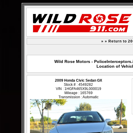
» » Return to 2
Wild Rose Motors - PoliceInterceptors.
Location of Vehic
2009 Honda Civic Sedan GX
Stock # : 4549282
VIN : 1HGFA465X9L000019
Mileage : 165769
Transmission : Automatic