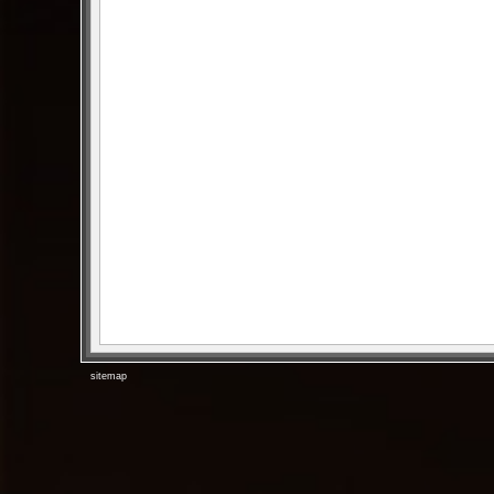
sitemap