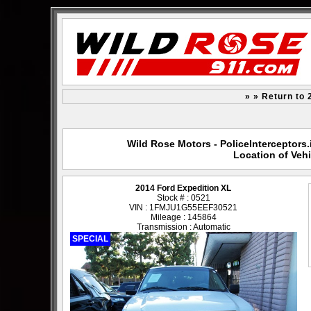
» » Return to 
Wild Rose Motors - PoliceInterceptors.
Location of Vehi
2014 Ford Expedition XL
Stock # : 0521
VIN : 1FMJU1G55EEF30521
Mileage : 145864
Transmission : Automatic
SPECIAL