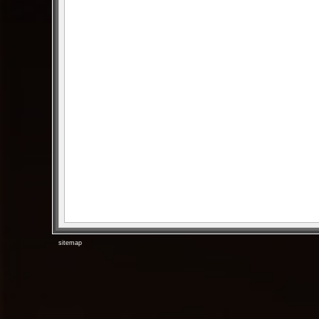
sitemap