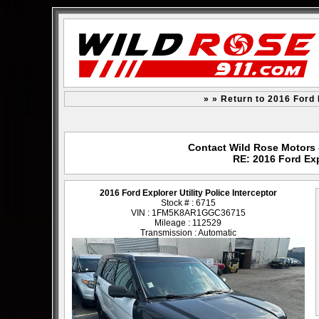
» » Return to 2016 Ford E
Contact Wild Rose Motors -
RE: 2016 Ford Expl
2016 Ford Explorer Utility Police Interceptor
Stock # : 6715
VIN : 1FM5K8AR1GGC36715
Mileage : 112529
Transmission : Automatic