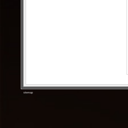
sitemap