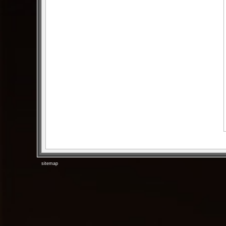
sitemap