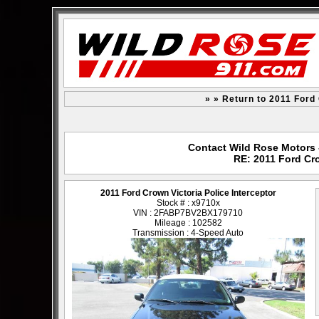
» » Return to 2011 Ford 
Contact Wild Rose Motors -
RE: 2011 Ford Cro
2011 Ford Crown Victoria Police Interceptor
Stock # : x9710x
VIN : 2FABP7BV2BX179710
Mileage : 102582
Transmission : 4-Speed Auto