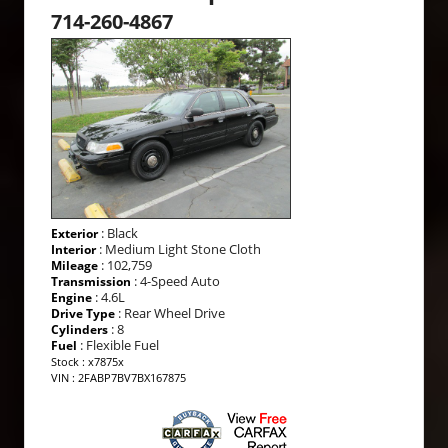
714-260-4867
: Black
Exterior
: Medium Light Stone Cloth
Interior
: 102,759
Mileage
: 4-Speed Auto
Transmission
: 4.6L
Engine
: Rear Wheel Drive
Drive Type
: 8
Cylinders
: Flexible Fuel
Fuel
Stock : x7875x
VIN : 2FABP7BV7BX167875