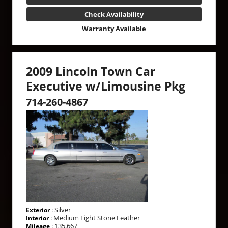
Check Availability
Warranty Available
2009 Lincoln Town Car
Executive w/Limousine Pkg
714-260-4867
: Silver
Exterior
: Medium Light Stone Leather
Interior
: 135,667
Mileage