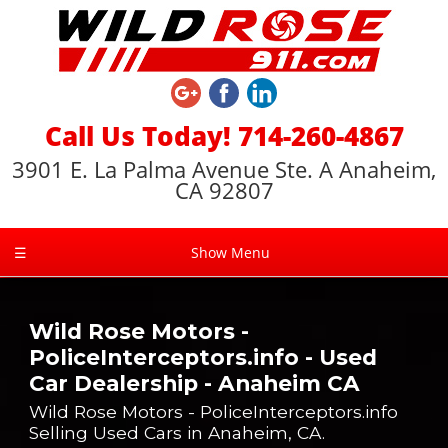
Call Us Today! 714-260-4867
3901 E. La Palma Avenue Ste. A Anaheim,
CA 92807
☰
Show Menu
Wild Rose Motors -
PoliceInterceptors.info - Used
Car Dealership - Anaheim CA
Wild Rose Motors - PoliceInterceptors.info
Selling Used Cars in Anaheim, CA.