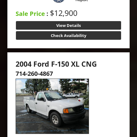
$12,900
Sale Price
:
View Details
Check Availability
2004 Ford F-150 XL CNG
714-260-4867