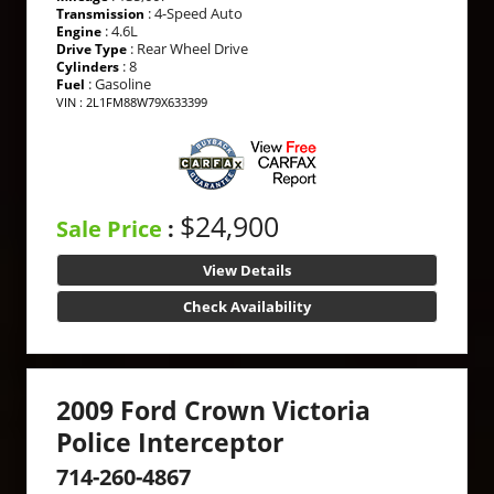
: 4-Speed Auto
Transmission
: 4.6L
Engine
: Rear Wheel Drive
Drive Type
: 8
Cylinders
: Gasoline
Fuel
VIN : 2L1FM88W79X633399
$24,900
Sale Price
:
View Details
Check Availability
2009 Ford Crown Victoria
Police Interceptor
714-260-4867