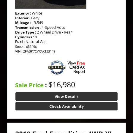
: White
Exterior
: Gray
Interior
: 13,549
Mileage
: 4-Speed Auto
Transmission
: 2 Wheel Drive - Rear
Drive Type
: 8
Cylinders
: Natural Gas
Fuel
Stock : x3149x
VIN : 2FABP7CVXAX133149
$16,980
Sale Price
:
View Details
Check Availability