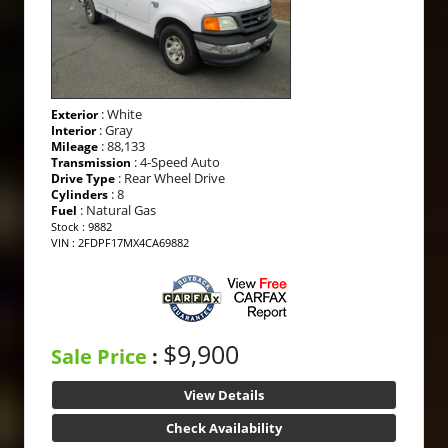
: White
Exterior
: Gray
Interior
: 88,133
Mileage
: 4-Speed Auto
Transmission
: Rear Wheel Drive
Drive Type
: 8
Cylinders
: Natural Gas
Fuel
Stock : 9882
VIN : 2FDPF17MX4CA69882
$9,900
Sale Price
:
View Details
Check Availability