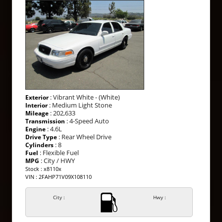
: Vibrant White - (White)
Exterior
: Medium Light Stone
Interior
: 202,633
Mileage
: 4-Speed Auto
Transmission
: 4.6L
Engine
: Rear Wheel Drive
Drive Type
: 8
Cylinders
: Flexible Fuel
Fuel
: City / HWY
MPG
Stock : x8110x
VIN : 2FAHP71V09X108110
City :
Hwy :