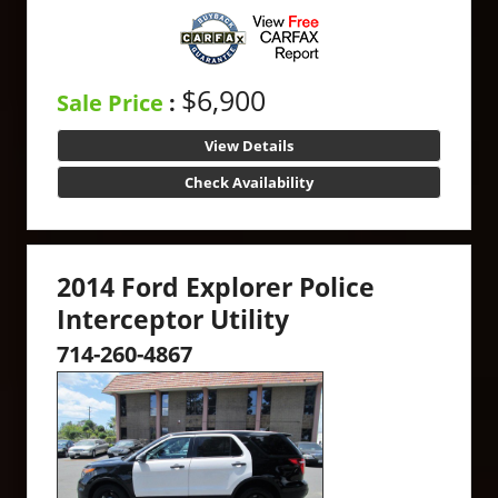
$6,900
Sale Price
:
View Details
Check Availability
2014 Ford Explorer Police
Interceptor Utility
714-260-4867