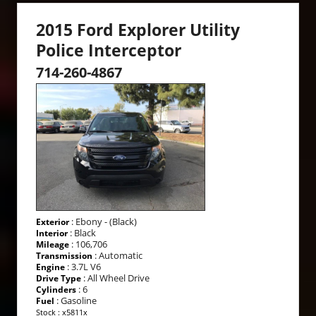
2015 Ford Explorer Utility
Police Interceptor
714-260-4867
: Ebony - (Black)
Exterior
: Black
Interior
: 106,706
Mileage
: Automatic
Transmission
: 3.7L V6
Engine
: All Wheel Drive
Drive Type
: 6
Cylinders
: Gasoline
Fuel
Stock : x5811x