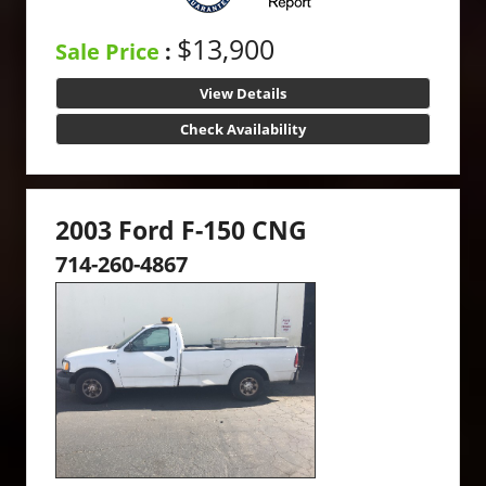
$13,900
Sale Price
:
View Details
Check Availability
2003 Ford F-150 CNG
714-260-4867