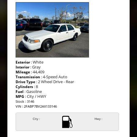
: White
Exterior
: Gray
Interior
: 44,409
Mileage
: 4-Speed Auto
Transmission
: 2 Wheel Drive - Rear
Drive Type
: 8
Cylinders
: Gasoline
Fuel
: City / HWY
MPG
Stock : 3146
VIN : 2FABP7BV2AX133146
City :
Hwy :