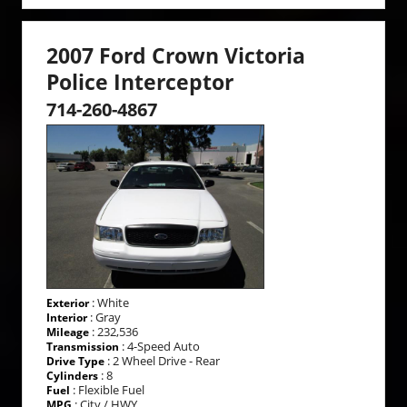
2007 Ford Crown Victoria
Police Interceptor
714-260-4867
: White
Exterior
: Gray
Interior
: 232,536
Mileage
: 4-Speed Auto
Transmission
: 2 Wheel Drive - Rear
Drive Type
: 8
Cylinders
: Flexible Fuel
Fuel
: City / HWY
MPG