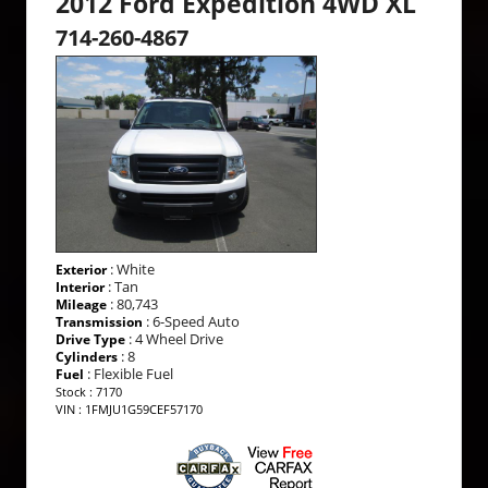
2012 Ford Expedition 4WD XL
714-260-4867
: White
Exterior
: Tan
Interior
: 80,743
Mileage
: 6-Speed Auto
Transmission
: 4 Wheel Drive
Drive Type
: 8
Cylinders
: Flexible Fuel
Fuel
Stock : 7170
VIN : 1FMJU1G59CEF57170