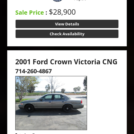
$28,900
Sale Price
:
View Details
Check Availability
2001 Ford Crown Victoria CNG
714-260-4867