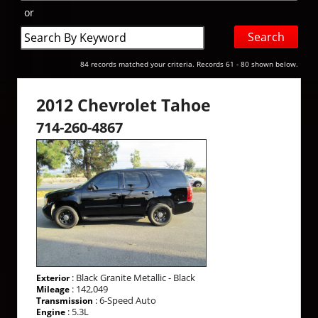
or
Search
by
Keyword
84 records matched your criteria. Records 61 - 80 shown below.
2012 Chevrolet Tahoe
714-260-4867
: Black Granite Metallic - Black
Exterior
: 142,049
Mileage
: 6-Speed Auto
Transmission
: 5.3L
Engine