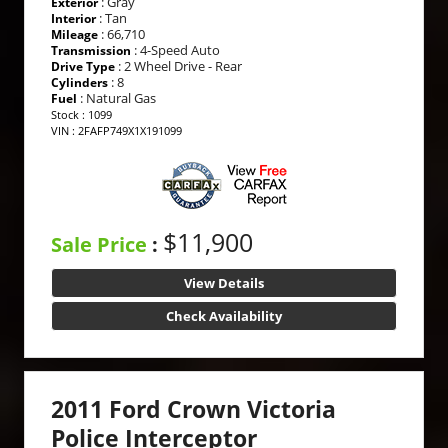
: Gray
Exterior
: Tan
Interior
: 66,710
Mileage
: 4-Speed Auto
Transmission
: 2 Wheel Drive - Rear
Drive Type
: 8
Cylinders
: Natural Gas
Fuel
Stock : 1099
VIN : 2FAFP749X1X191099
$11,900
Sale Price
:
View Details
Check Availability
2011 Ford Crown Victoria
Police Interceptor