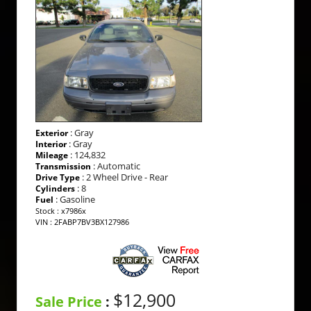
: Gray
Exterior
: Gray
Interior
: 124,832
Mileage
: Automatic
Transmission
: 2 Wheel Drive - Rear
Drive Type
: 8
Cylinders
: Gasoline
Fuel
Stock : x7986x
VIN : 2FABP7BV3BX127986
$12,900
Sale Price
: