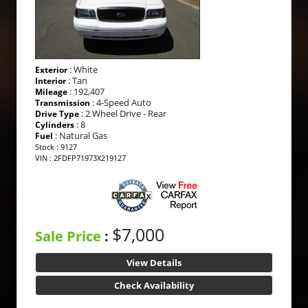
: White
Exterior
: Tan
Interior
: 192,407
Mileage
: 4-Speed Auto
Transmission
: 2 Wheel Drive - Rear
Drive Type
: 8
Cylinders
: Natural Gas
Fuel
Stock : 9127
VIN : 2FDFP71973X219127
$7,000
Sale Price
:
View Details
Check Availability