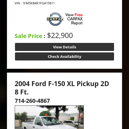
VIN : 1FM5K8AR1FGA15811
$22,900
Sale Price
:
View Details
Check Availability
2004 Ford F-150 XL Pickup 2D
8 Ft.
714-260-4867