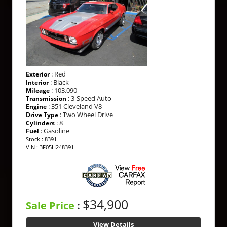
: Red
Exterior
: Black
Interior
: 103,090
Mileage
: 3-Speed Auto
Transmission
: 351 Cleveland V8
Engine
: Two Wheel Drive
Drive Type
: 8
Cylinders
: Gasoline
Fuel
Stock : 8391
VIN : 3F05H248391
$34,900
Sale Price
:
View Details