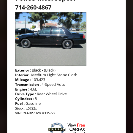
714-260-4867
: Black - (Black)
Exterior
: Medium Light Stone Cloth
Interior
: 103,423
Mileage
: 4-Speed Auto
Transmission
: 4.6L
Engine
: Rear Wheel Drive
Drive Type
: 8
Cylinders
: Gasoline
Fuel
Stock : x5722x
VIN : 2FABP7BV8BX115722