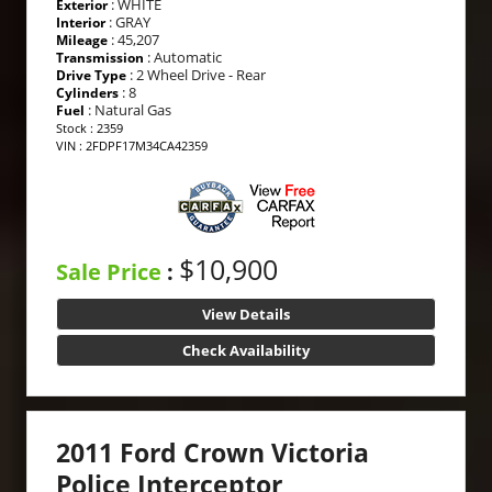
: WHITE
Exterior
: GRAY
Interior
: 45,207
Mileage
: Automatic
Transmission
: 2 Wheel Drive - Rear
Drive Type
: 8
Cylinders
: Natural Gas
Fuel
Stock : 2359
VIN : 2FDPF17M34CA42359
$10,900
Sale Price
:
View Details
Check Availability
2011 Ford Crown Victoria
Police Interceptor