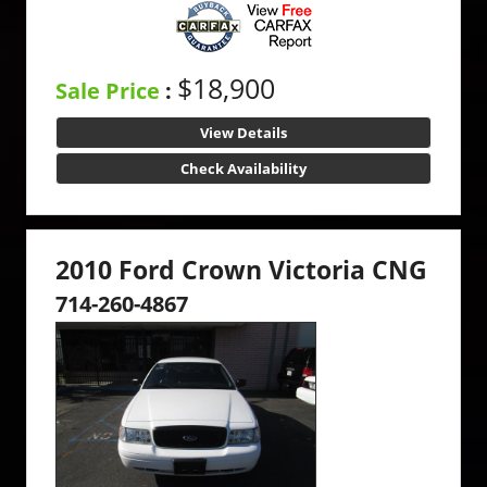
$18,900
Sale Price
:
View Details
Check Availability
2010 Ford Crown Victoria CNG
714-260-4867