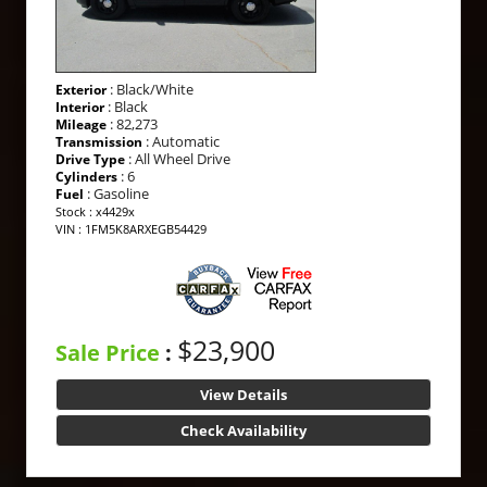
: Black/White
Exterior
: Black
Interior
: 82,273
Mileage
: Automatic
Transmission
: All Wheel Drive
Drive Type
: 6
Cylinders
: Gasoline
Fuel
Stock : x4429x
VIN : 1FM5K8ARXEGB54429
$23,900
Sale Price
:
View Details
Check Availability