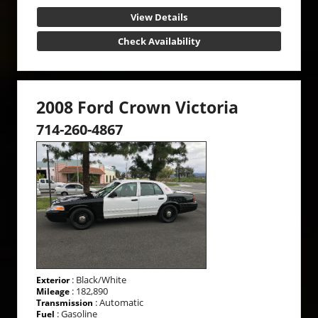
View Details
Check Availability
2008 Ford Crown Victoria
714-260-4867
: Black/White
Exterior
: 182,890
Mileage
: Automatic
Transmission
: Gasoline
Fuel