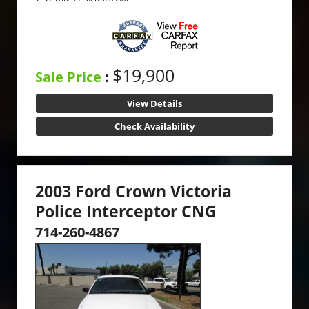
$19,900
Sale Price
:
View Details
Check Availability
2003 Ford Crown Victoria
Police Interceptor CNG
714-260-4867