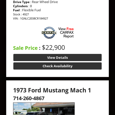
: Rear Wheel Drive
Drive Type
: 8
Cylinders
: Flexible Fuel
Fuel
Stock : 4927
VIN : 1GNLC2E08CR184927
$22,900
Sale Price
:
View Details
Check Availability
1973 Ford Mustang Mach 1
714-260-4867