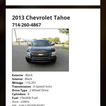
2013 Chevrolet Tahoe
714-260-4867
: Black
Exterior
: Black
Interior
: 110,201
Mileage
: 6-Speed Auto
Transmission
: 2 Wheel Drive
Drive Type
: 8
Cylinders
: Flexible Fuel
Fuel
Stock : x3387x
VIN : 1GNLC2E02DR283387