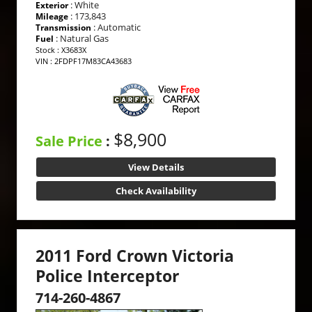
: White
Exterior
: 173,843
Mileage
: Automatic
Transmission
: Natural Gas
Fuel
Stock : X3683X
VIN : 2FDPF17M83CA43683
$8,900
Sale Price
:
View Details
Check Availability
2011 Ford Crown Victoria
Police Interceptor
714-260-4867