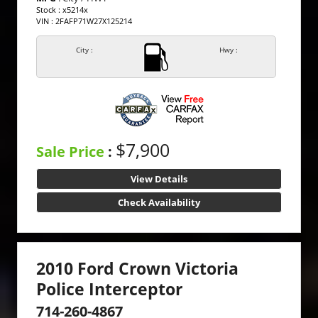
Stock : x5214x
VIN : 2FAFP71W27X125214
City :
Hwy :
$7,900
Sale Price
:
View Details
Check Availability
2010 Ford Crown Victoria
Police Interceptor
714-260-4867