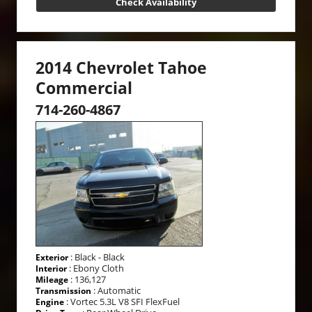
Check Availability
2014 Chevrolet Tahoe
Commercial
714-260-4867
: Black - Black
Exterior
: Ebony Cloth
Interior
: 136,127
Mileage
: Automatic
Transmission
: Vortec 5.3L V8 SFI FlexFuel
Engine