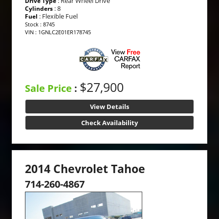
: Rear Wheel Drive
Drive Type
: 8
Cylinders
: Flexible Fuel
Fuel
Stock : 8745
VIN : 1GNLC2E01ER178745
$27,900
Sale Price
:
View Details
Check Availability
2014 Chevrolet Tahoe
714-260-4867