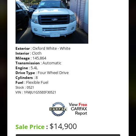
: Oxford White - White
Exterior
: Cloth
Interior
: 145,864
Mileage
: Automatic
Transmission
: 5.4L
Engine
: Four Wheel Drive
Drive Type
: 8
Cylinders
: Flexible Fuel
Fuel
Stock : 0521
VIN : 1FMJU1G55EEF30521
$14,900
Sale Price
: