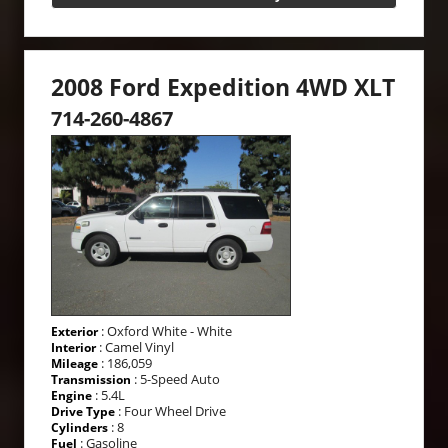
2008 Ford Expedition 4WD XLT
714-260-4867
: Oxford White - White
Exterior
: Camel Vinyl
Interior
: 186,059
Mileage
: 5-Speed Auto
Transmission
: 5.4L
Engine
: Four Wheel Drive
Drive Type
: 8
Cylinders
: Gasoline
Fuel