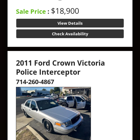
$18,900
Sale Price
:
View Details
Check Availability
2011 Ford Crown Victoria
Police Interceptor
714-260-4867