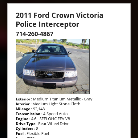
2011 Ford Crown Victoria
Police Interceptor
714-260-4867
: Medium Titanium Metallic - Gray
Exterior
: Medium Light Stone Cloth
Interior
: 92,148
Mileage
: 4-Speed Auto
Transmission
: 4.6L SEFI OHC FFV V8
Engine
: Rear Wheel Drive
Drive Type
: 8
Cylinders
: Flexible Fuel
Fuel