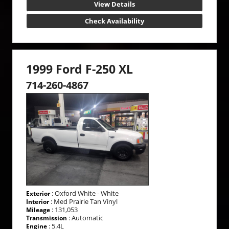
View Details
Check Availability
1999 Ford F-250 XL
714-260-4867
: Oxford White - White
Exterior
: Med Prairie Tan Vinyl
Interior
: 131,053
Mileage
: Automatic
Transmission
: 5.4L
Engine