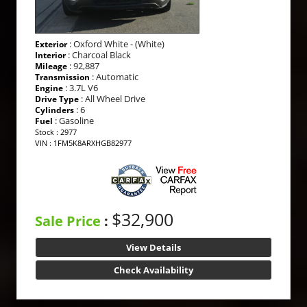
: Oxford White - (White)
Exterior
: Charcoal Black
Interior
: 92,887
Mileage
: Automatic
Transmission
: 3.7L V6
Engine
: All Wheel Drive
Drive Type
: 6
Cylinders
: Gasoline
Fuel
Stock : 2977
VIN : 1FM5K8ARXHGB82977
$32,900
Sale Price
:
View Details
Check Availability