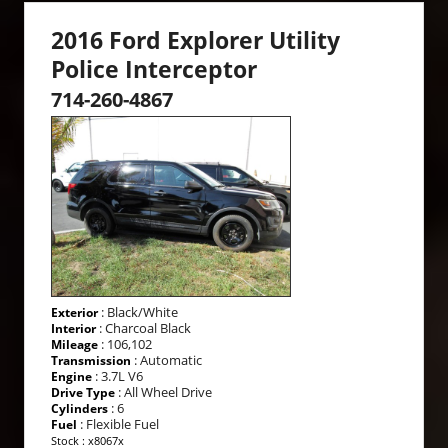
2016 Ford Explorer Utility
Police Interceptor
714-260-4867
: Black/White
Exterior
: Charcoal Black
Interior
: 106,102
Mileage
: Automatic
Transmission
: 3.7L V6
Engine
: All Wheel Drive
Drive Type
: 6
Cylinders
: Flexible Fuel
Fuel
Stock : x8067x