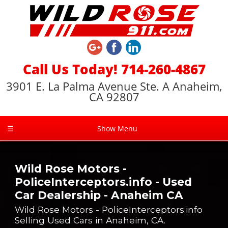
Call Us Today! 714-260-4867
3901 E. La Palma Avenue Ste. A Anaheim,
CA 92807
☰
Show Menu
Wild Rose Motors -
PoliceInterceptors.info - Used
Car Dealership - Anaheim CA
Wild Rose Motors - PoliceInterceptors.info
Selling Used Cars in Anaheim, CA.