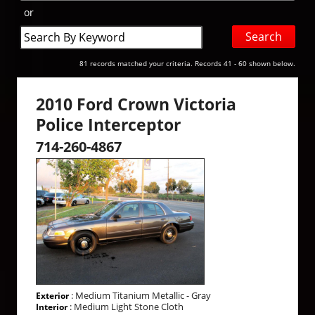
or
Search
by
Keyword
81 records matched your criteria. Records 41 - 60 shown below.
2010 Ford Crown Victoria
Police Interceptor
714-260-4867
: Medium Titanium Metallic - Gray
Exterior
: Medium Light Stone Cloth
Interior