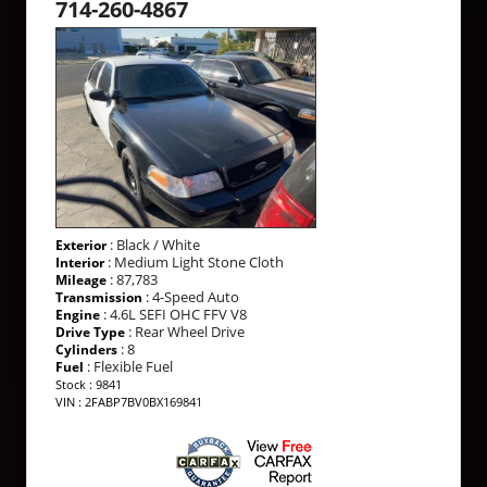
714-260-4867
: Black / White
Exterior
: Medium Light Stone Cloth
Interior
: 87,783
Mileage
: 4-Speed Auto
Transmission
: 4.6L SEFI OHC FFV V8
Engine
: Rear Wheel Drive
Drive Type
: 8
Cylinders
: Flexible Fuel
Fuel
Stock : 9841
VIN : 2FABP7BV0BX169841