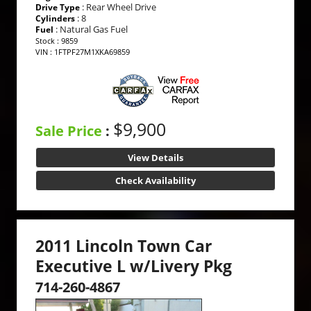
: Rear Wheel Drive
Drive Type
: 8
Cylinders
: Natural Gas Fuel
Fuel
Stock : 9859
VIN : 1FTPF27M1XKA69859
$9,900
Sale Price
:
View Details
Check Availability
2011 Lincoln Town Car
Executive L w/Livery Pkg
714-260-4867