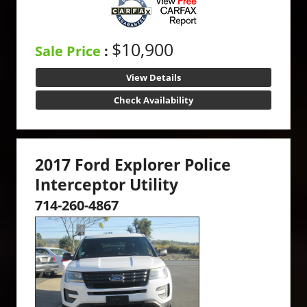
$10,900
Sale Price
:
View Details
Check Availability
2017 Ford Explorer Police
Interceptor Utility
714-260-4867