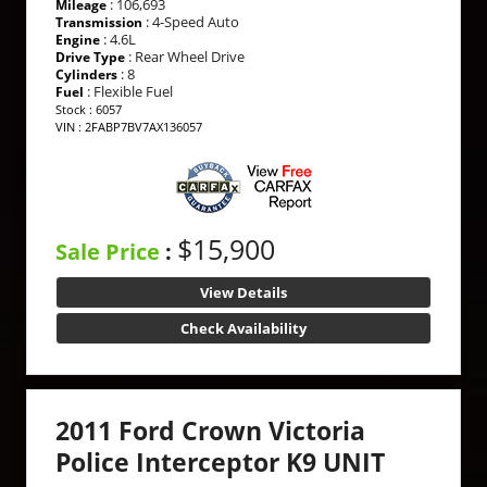
: 106,693
Mileage
: 4-Speed Auto
Transmission
: 4.6L
Engine
: Rear Wheel Drive
Drive Type
: 8
Cylinders
: Flexible Fuel
Fuel
Stock : 6057
VIN : 2FABP7BV7AX136057
$15,900
Sale Price
:
View Details
Check Availability
2011 Ford Crown Victoria
Police Interceptor K9 UNIT