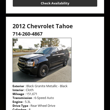
Check Availability
2012 Chevrolet Tahoe
714-260-4867
: Black Granite Metallic - Black
Exterior
: Cloth
Interior
: 151,671
Mileage
: 6-Speed Auto
Transmission
: 5.3L
Engine
: Rear Wheel Drive
Drive Type
: 8
Cylinders