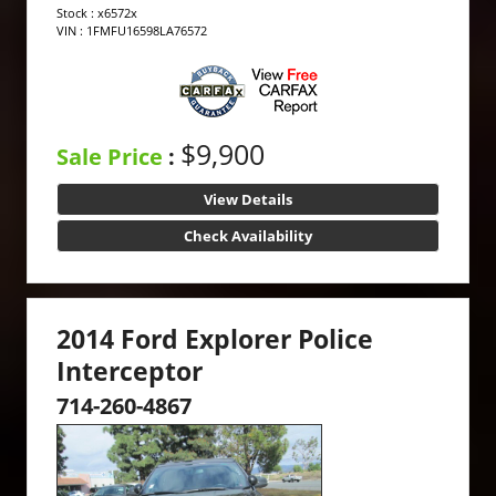
Stock : x6572x
VIN : 1FMFU16598LA76572
$9,900
Sale Price
:
View Details
Check Availability
2014 Ford Explorer Police
Interceptor
714-260-4867