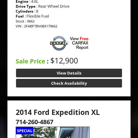
: 4.6L
Engine
: Rear Wheel Drive
Drive Type
: 8
Cylinders
: Flexible Fuel
Fuel
Stock : 9662
VIN : 2FABP7BV6BX179662
$12,900
Sale Price
:
View Details
Check Availability
2014 Ford Expedition XL
714-260-4867
SPECIAL