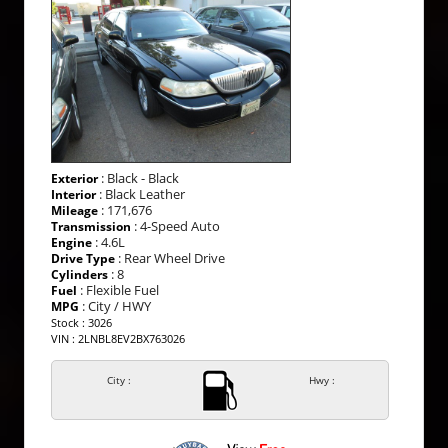
: Black - Black
Exterior
: Black Leather
Interior
: 171,676
Mileage
: 4-Speed Auto
Transmission
: 4.6L
Engine
: Rear Wheel Drive
Drive Type
: 8
Cylinders
: Flexible Fuel
Fuel
: City / HWY
MPG
Stock : 3026
VIN : 2LNBL8EV2BX763026
City :
Hwy :