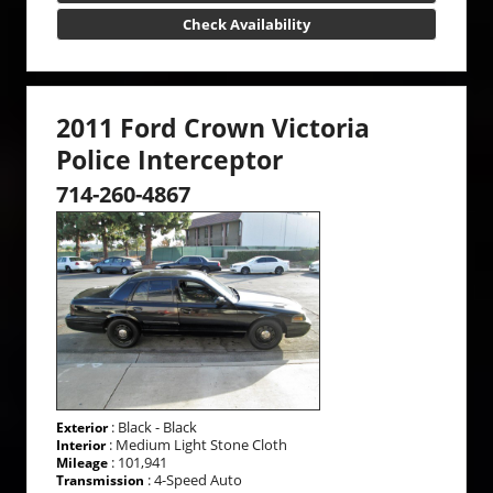
Check Availability
2011 Ford Crown Victoria
Police Interceptor
714-260-4867
: Black - Black
Exterior
: Medium Light Stone Cloth
Interior
: 101,941
Mileage
: 4-Speed Auto
Transmission