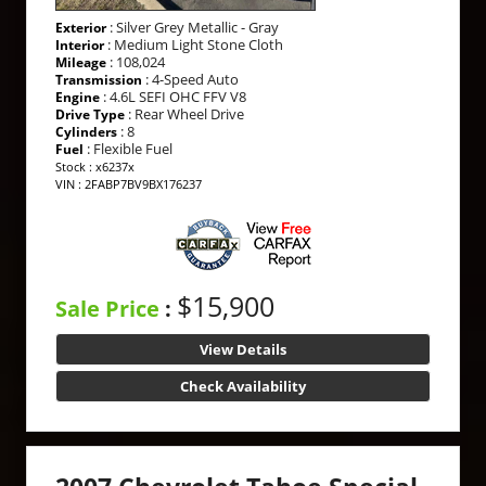
: Silver Grey Metallic - Gray
Exterior
: Medium Light Stone Cloth
Interior
: 108,024
Mileage
: 4-Speed Auto
Transmission
: 4.6L SEFI OHC FFV V8
Engine
: Rear Wheel Drive
Drive Type
: 8
Cylinders
: Flexible Fuel
Fuel
Stock : x6237x
VIN : 2FABP7BV9BX176237
$15,900
Sale Price
:
View Details
Check Availability