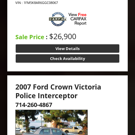
VIN : 1FM5K8AR6GGC08067
$26,900
Sale Price
:
View Details
Check Availability
2007 Ford Crown Victoria
Police Interceptor
714-260-4867