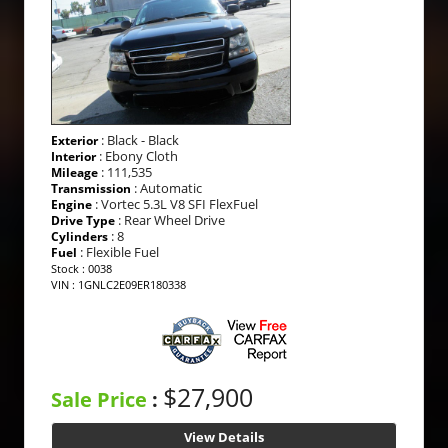
: Black - Black
Exterior
: Ebony Cloth
Interior
: 111,535
Mileage
: Automatic
Transmission
: Vortec 5.3L V8 SFI FlexFuel
Engine
: Rear Wheel Drive
Drive Type
: 8
Cylinders
: Flexible Fuel
Fuel
Stock : 0038
VIN : 1GNLC2E09ER180338
$27,900
Sale Price
:
View Details