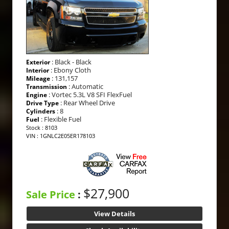
: Black - Black
Exterior
: Ebony Cloth
Interior
: 131,157
Mileage
: Automatic
Transmission
: Vortec 5.3L V8 SFI FlexFuel
Engine
: Rear Wheel Drive
Drive Type
: 8
Cylinders
: Flexible Fuel
Fuel
Stock : 8103
VIN : 1GNLC2E05ER178103
$27,900
Sale Price
:
View Details