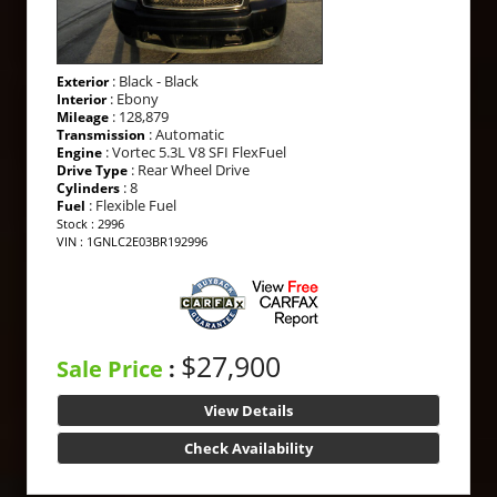
: Black - Black
Exterior
: Ebony
Interior
: 128,879
Mileage
: Automatic
Transmission
: Vortec 5.3L V8 SFI FlexFuel
Engine
: Rear Wheel Drive
Drive Type
: 8
Cylinders
: Flexible Fuel
Fuel
Stock : 2996
VIN : 1GNLC2E03BR192996
$27,900
Sale Price
:
View Details
Check Availability