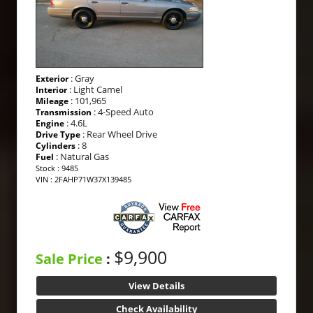
: Gray
Exterior
: Light Camel
Interior
: 101,965
Mileage
: 4-Speed Auto
Transmission
: 4.6L
Engine
: Rear Wheel Drive
Drive Type
: 8
Cylinders
: Natural Gas
Fuel
Stock : 9485
VIN : 2FAHP71W37X139485
$9,900
Sale Price
:
View Details
Check Availability