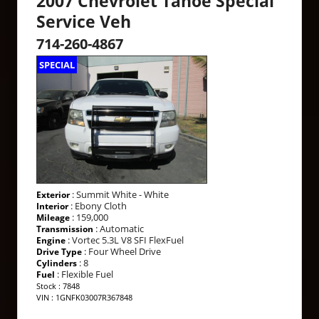
2007 Chevrolet Tahoe Special
Service Veh
714-260-4867
SPECIAL
: Summit White - White
Exterior
: Ebony Cloth
Interior
: 159,000
Mileage
: Automatic
Transmission
: Vortec 5.3L V8 SFI FlexFuel
Engine
: Four Wheel Drive
Drive Type
: 8
Cylinders
: Flexible Fuel
Fuel
Stock : 7848
VIN : 1GNFK03007R367848