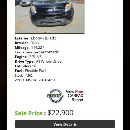
: Ebony - (Black)
Exterior
: Black
Interior
: 114,227
Mileage
: Automatic
Transmission
: 3.7L V6
Engine
: All Wheel Drive
Drive Type
: 6
Cylinders
: Flexible Fuel
Fuel
Stock : 4262
VIN : 1FM5K8AR7EGA04262
$22,900
Sale Price
:
View Details