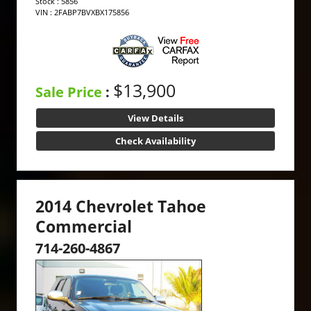
Stock : 5856
VIN : 2FABP7BVXBX175856
$13,900
Sale Price
:
View Details
Check Availability
2014 Chevrolet Tahoe
Commercial
714-260-4867