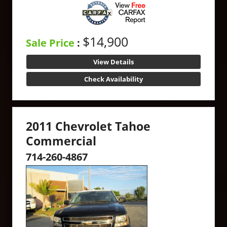
$14,900
Sale Price
:
View Details
Check Availability
2011 Chevrolet Tahoe
Commercial
714-260-4867