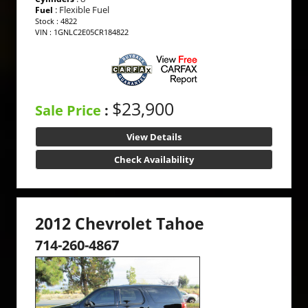
: Flexible Fuel
Fuel
Stock : 4822
VIN : 1GNLC2E05CR184822
$23,900
Sale Price
:
View Details
Check Availability
2012 Chevrolet Tahoe
714-260-4867