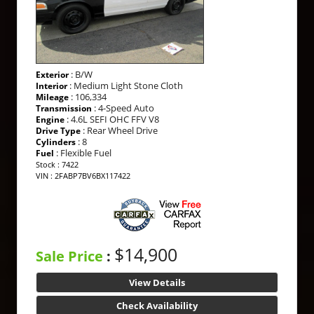
: B/W
Exterior
: Medium Light Stone Cloth
Interior
: 106,334
Mileage
: 4-Speed Auto
Transmission
: 4.6L SEFI OHC FFV V8
Engine
: Rear Wheel Drive
Drive Type
: 8
Cylinders
: Flexible Fuel
Fuel
Stock : 7422
VIN : 2FABP7BV6BX117422
$14,900
Sale Price
:
View Details
Check Availability