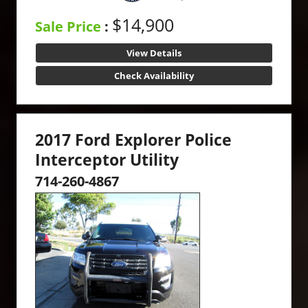
$14,900
Sale Price
:
View Details
Check Availability
2017 Ford Explorer Police
Interceptor Utility
714-260-4867