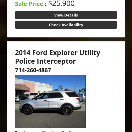
$25,900
Sale Price
:
View Details
Check Availability
2014 Ford Explorer Utility
Police Interceptor
714-260-4867