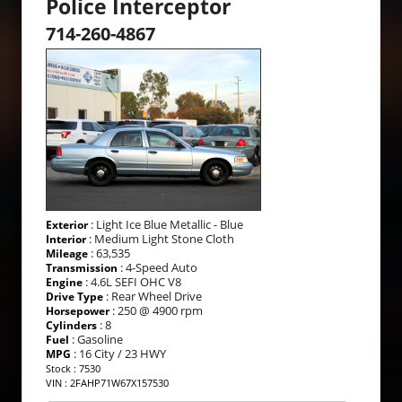
Police Interceptor
714-260-4867
: Light Ice Blue Metallic - Blue
Exterior
: Medium Light Stone Cloth
Interior
: 63,535
Mileage
: 4-Speed Auto
Transmission
: 4.6L SEFI OHC V8
Engine
: Rear Wheel Drive
Drive Type
: 250 @ 4900 rpm
Horsepower
: 8
Cylinders
: Gasoline
Fuel
: 16 City / 23 HWY
MPG
Stock : 7530
VIN : 2FAHP71W67X157530