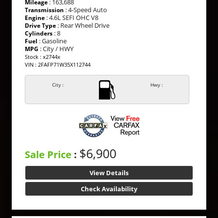
: 163,688
Mileage
: 4-Speed Auto
Transmission
: 4.6L SEFI OHC V8
Engine
: Rear Wheel Drive
Drive Type
: 8
Cylinders
: Gasoline
Fuel
: City / HWY
MPG
Stock : x2744x
VIN : 2FAFP71W35X112744
City :
Hwy :
$6,900
Sale Price
:
View Details
Check Availability