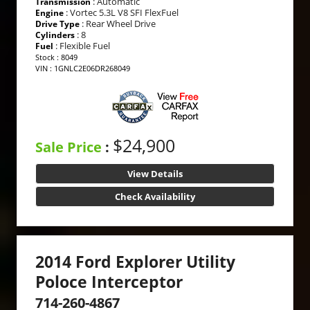
: Automatic
Transmission
: Vortec 5.3L V8 SFI FlexFuel
Engine
: Rear Wheel Drive
Drive Type
: 8
Cylinders
: Flexible Fuel
Fuel
Stock : 8049
VIN : 1GNLC2E06DR268049
$24,900
Sale Price
:
View Details
Check Availability
2014 Ford Explorer Utility
Poloce Interceptor
714-260-4867