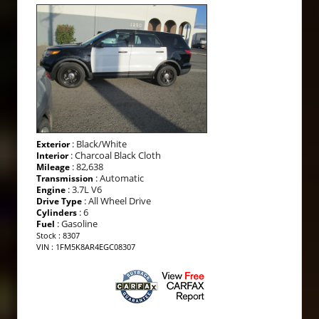
: Black/White
Exterior
: Charcoal Black Cloth
Interior
: 82,638
Mileage
: Automatic
Transmission
: 3.7L V6
Engine
: All Wheel Drive
Drive Type
: 6
Cylinders
: Gasoline
Fuel
Stock : 8307
VIN : 1FM5K8AR4EGC08307