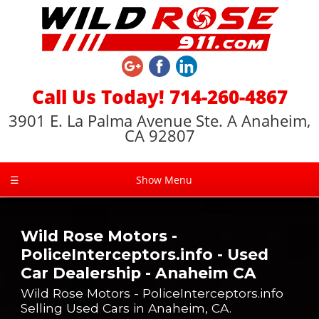
Call Us Today! 714-260-4867
3901 E. La Palma Avenue Ste. A Anaheim,
CA 92807
☰
Show Menu
Wild Rose Motors -
PoliceInterceptors.info - Used
Car Dealership - Anaheim CA
Wild Rose Motors - PoliceInterceptors.info
Selling Used Cars in Anaheim, CA.