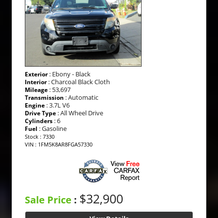
: Ebony - Black
Exterior
: Charcoal Black Cloth
Interior
: 53,697
Mileage
: Automatic
Transmission
: 3.7L V6
Engine
: All Wheel Drive
Drive Type
: 6
Cylinders
: Gasoline
Fuel
Stock : 7330
VIN : 1FM5K8AR8FGA57330
$32,900
Sale Price
: