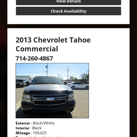
View Details
Check Availability
2013 Chevrolet Tahoe
Commercial
714-260-4867
: Black/White
Exterior
: Black
Interior
: 109,025
Mileage