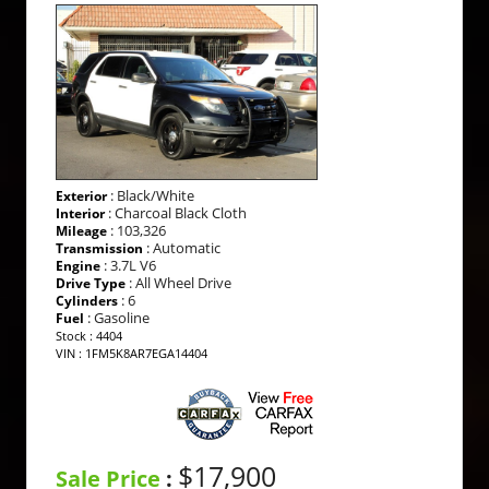
: Black/White
Exterior
: Charcoal Black Cloth
Interior
: 103,326
Mileage
: Automatic
Transmission
: 3.7L V6
Engine
: All Wheel Drive
Drive Type
: 6
Cylinders
: Gasoline
Fuel
Stock : 4404
VIN : 1FM5K8AR7EGA14404
$17,900
Sale Price
: