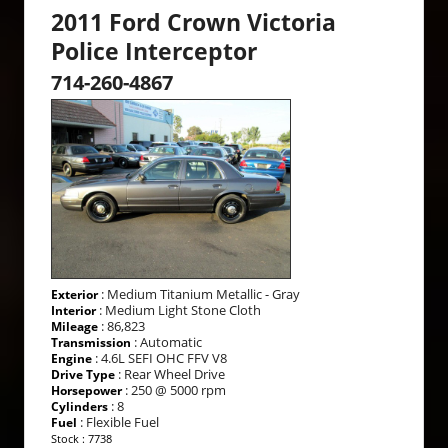
2011 Ford Crown Victoria
Police Interceptor
714-260-4867
: Medium Titanium Metallic - Gray
Exterior
: Medium Light Stone Cloth
Interior
: 86,823
Mileage
: Automatic
Transmission
: 4.6L SEFI OHC FFV V8
Engine
: Rear Wheel Drive
Drive Type
: 250 @ 5000 rpm
Horsepower
: 8
Cylinders
: Flexible Fuel
Fuel
Stock : 7738