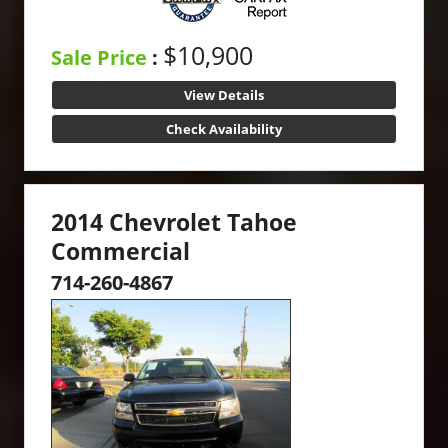
$10,900
Sale Price
:
View Details
Check Availability
2014 Chevrolet Tahoe
Commercial
714-260-4867