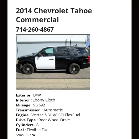
2014 Chevrolet Tahoe
Commercial
714-260-4867
: B/W
Exterior
: Ebony Cloth
Interior
: 93,592
Mileage
: Automatic
Transmission
: Vortec 5.3L V8 SFI FlexFuel
Engine
: Rear Wheel Drive
Drive Type
: 8
Cylinders
: Flexible Fuel
Fuel
Stock : 5274