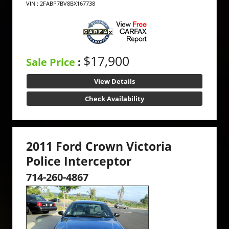
VIN : 2FABP7BV8BX167738
$17,900
Sale Price
:
View Details
Check Availability
2011 Ford Crown Victoria
Police Interceptor
714-260-4867