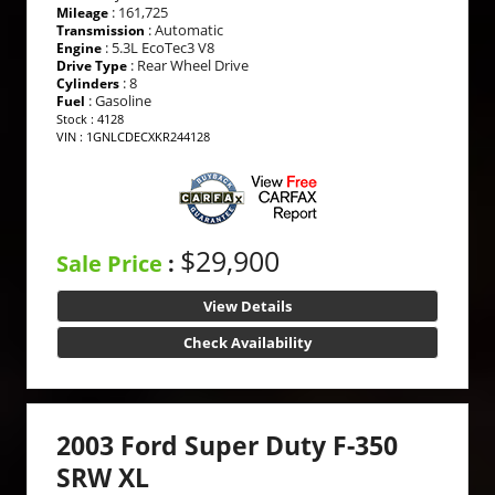
: 161,725
Mileage
: Automatic
Transmission
: 5.3L EcoTec3 V8
Engine
: Rear Wheel Drive
Drive Type
: 8
Cylinders
: Gasoline
Fuel
Stock : 4128
VIN : 1GNLCDECXKR244128
$29,900
Sale Price
:
View Details
Check Availability
2003 Ford Super Duty F-350
SRW XL