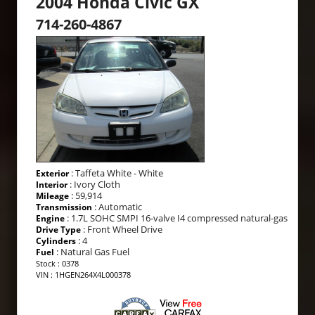
2004 Honda Civic GX
714-260-4867
: Taffeta White - White
Exterior
: Ivory Cloth
Interior
: 59,914
Mileage
: Automatic
Transmission
: 1.7L SOHC SMPI 16-valve I4 compressed natural-gas
Engine
: Front Wheel Drive
Drive Type
: 4
Cylinders
: Natural Gas Fuel
Fuel
Stock : 0378
VIN : 1HGEN264X4L000378