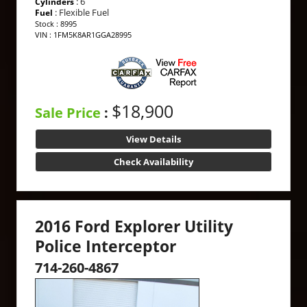
: 6
Cylinders
: Flexible Fuel
Fuel
Stock : 8995
VIN : 1FM5K8AR1GGA28995
$18,900
Sale Price
:
View Details
Check Availability
2016 Ford Explorer Utility
Police Interceptor
714-260-4867