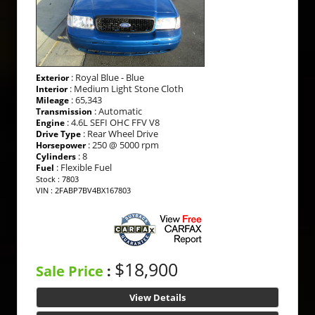
: Royal Blue - Blue
Exterior
: Medium Light Stone Cloth
Interior
: 65,343
Mileage
: Automatic
Transmission
: 4.6L SEFI OHC FFV V8
Engine
: Rear Wheel Drive
Drive Type
: 250 @ 5000 rpm
Horsepower
: 8
Cylinders
: Flexible Fuel
Fuel
Stock : 7803
VIN : 2FABP7BV4BX167803
$18,900
Sale Price
:
View Details