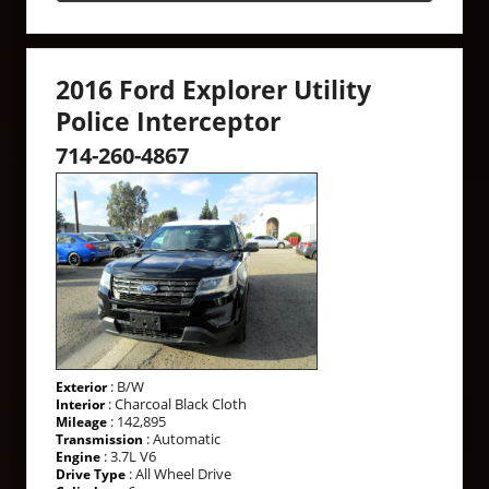
2016 Ford Explorer Utility
Police Interceptor
714-260-4867
: B/W
Exterior
: Charcoal Black Cloth
Interior
: 142,895
Mileage
: Automatic
Transmission
: 3.7L V6
Engine
: All Wheel Drive
Drive Type