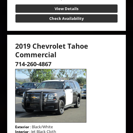
View Details
Check Availability
2019 Chevrolet Tahoe
Commercial
714-260-4867
: Black/White
Exterior
: Jet Black Cloth
Interior