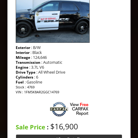
: B/W
Exterior
: Black
Interior
: 124,646
Mileage
: Automatic
Transmission
: 3.7L V6
Engine
: All Wheel Drive
Drive Type
: 6
Cylinders
: Gasoline
Fuel
Stock : 4769
VIN : 1FM5K8AR2GGC14769
$16,900
Sale Price
: