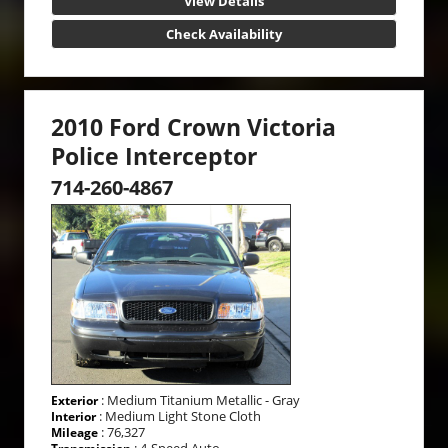
View Details
Check Availability
2010 Ford Crown Victoria
Police Interceptor
714-260-4867
: Medium Titanium Metallic - Gray
Exterior
: Medium Light Stone Cloth
Interior
: 76,327
Mileage
: 4-Speed Auto