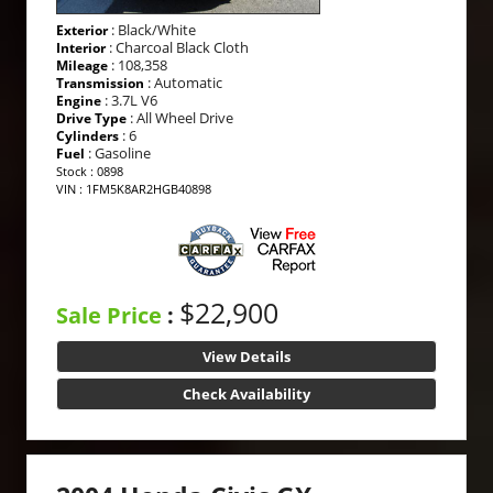
: Black/White
Exterior
: Charcoal Black Cloth
Interior
: 108,358
Mileage
: Automatic
Transmission
: 3.7L V6
Engine
: All Wheel Drive
Drive Type
: 6
Cylinders
: Gasoline
Fuel
Stock : 0898
VIN : 1FM5K8AR2HGB40898
$22,900
Sale Price
:
View Details
Check Availability