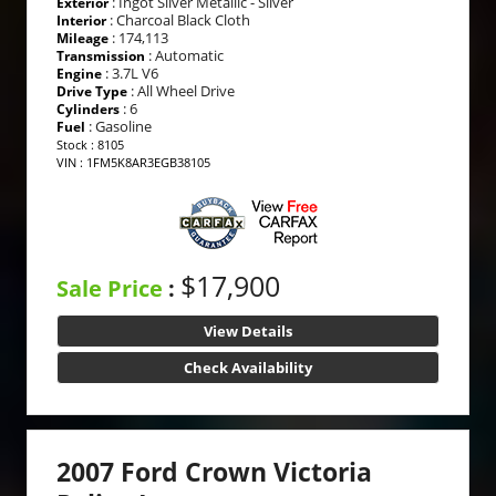
: Ingot Silver Metallic - Silver
Exterior
: Charcoal Black Cloth
Interior
: 174,113
Mileage
: Automatic
Transmission
: 3.7L V6
Engine
: All Wheel Drive
Drive Type
: 6
Cylinders
: Gasoline
Fuel
Stock : 8105
VIN : 1FM5K8AR3EGB38105
$17,900
Sale Price
:
View Details
Check Availability
2007 Ford Crown Victoria