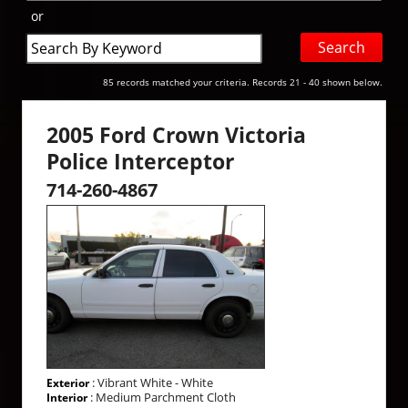
or
Search
by
Keyword
85 records matched your criteria. Records 21 - 40 shown below.
2005 Ford Crown Victoria
Police Interceptor
714-260-4867
: Vibrant White - White
Exterior
: Medium Parchment Cloth
Interior