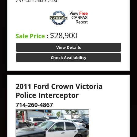
VIN : 1GNLC2E06ER175274
$28,900
Sale Price
:
View Details
Check Availability
2011 Ford Crown Victoria
Police Interceptor
714-260-4867