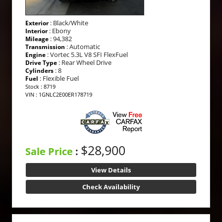
: Black/White
Exterior
: Ebony
Interior
: 94,382
Mileage
: Automatic
Transmission
: Vortec 5.3L V8 SFI FlexFuel
Engine
: Rear Wheel Drive
Drive Type
: 8
Cylinders
: Flexible Fuel
Fuel
Stock : 8719
VIN : 1GNLC2E00ER178719
$28,900
Sale Price
:
View Details
Check Availability