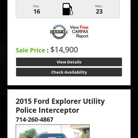
City :
Hwy :
16
23
$14,900
Sale Price
:
View Details
Check Availability
2015 Ford Explorer Utility
Police Interceptor
714-260-4867