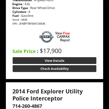
Transmission
: 4.6L
Engine
: Rear Wheel Drive
Drive Type
: 8
Cylinders
: Gasoline
Fuel
Stock : 6636
VIN : 2FABP7BV6AX126636
$17,900
Sale Price
:
View Details
Check Availability
2014 Ford Explorer Utility
Police Interceptor
714-260-4867