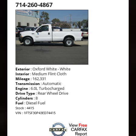
714-260-4867
: Oxford White - White
Exterior
: Medium Flint Cloth
Interior
: 162,331
Mileage
: Automatic
Transmission
: 6.0L Turbocharged
Engine
: Rear Wheel Drive
Drive Type
: 8
Cylinders
: Diesel Fuel
Fuel
Stock : 4415
VIN : 1FTSF30P43ED74415